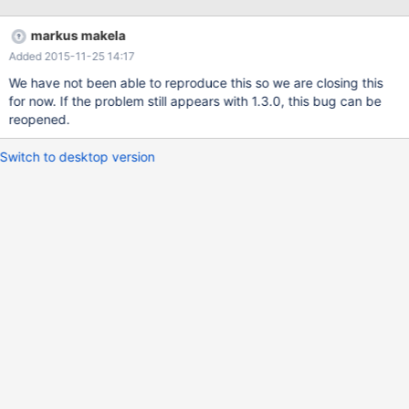
maxscale May 20 11:55:48 ttextlb1 MaxScale[18055]: Data
directory : /usr/local/mariadb-maxscale/data/data18055 May 20
markus makela
11:55:48 ttextlb1 MaxScale[18055]: Log directory :
Added 2015-11-25 14:17
/usr/local/mariadb-maxscale/log May 20 11:55:48 ttextlb1
MaxScale[18055]: Configuration file : /usr/local/mariadb-
We have not been able to reproduce this so we are closing this
maxscale/etc/MaxScale.cnf May 20 11:55:48 ttextlb1
for now. If the problem still appears with 1.3.0, this bug can be
MaxScale[18055]: Initialise CLI router module V1.0.0. May 20
reopened.
11:55:48 ttextlb1 MaxScale[18055]: Loaded module cli: V1.0.0
from /usr/local/mariadb-maxscale/modules/libcli.so May 20
Switch to desktop version
11:55:48 ttextlb1 MaxScale[1