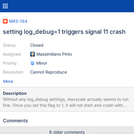
MXS-164
setting log_debug=1 triggers signal 11 crash
Status:
Closed
Assignee:
Massimiliano Pinto
Priority:
Minor
Resolution:
Cannot Reproduce
More
Description
Without any log_debug settings, maxscale actually seems to run
fine. Once you set this flag to 1, it will not start and crash with
signal 11. It happens, nomatter what config you use, below is a
tracer of an unfinished setup but I have a semi-production setup
Comments
that does exactly the same. All ubuntu 14.04 May 20 11:55:48
ttextlb1 MaxScale[18055]: Home directory : /usr/local/mariadb-
6 older comments