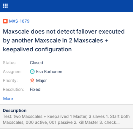
MXS-1679
Maxscale does not detect failover executed
by another Maxscale in 2 Maxscales +
keepalived configuration
Status:
Closed
Assignee:
Esa Korhonen
Priority:
Major
Resolution:
Fixed
More
Description
Test: two Maxscales + keepalived 1 Master, 3 slaves 1. Start both
Maxscales, 000 active, 001 passive 2. kill Master 3. check
Maxscale 000 log for currect failover messages, check servers