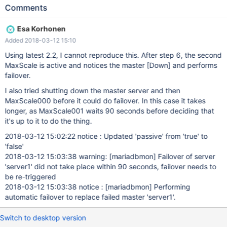
status 4. stop Maxscale 000 5. check that Maxscale 001 is
Comments
active now 6. kill new Master 7. check Maxscale 001 logs for
failover messages, check servers status Expected result: third
Esa Korhonen
node is master Actual result: 2 slaves, {{warning: [mariadbmon]
Added 2018-03-12 15:10
Failover of server 'server1' did not take place within 90 seconds,
failover needs to be re-triggered }}
Using latest 2.2, I cannot reproduce this. After step 6, the second
MaxScale is active and notices the master
[Down]
and performs
failover.
I also tried shutting down the master server and then
MaxScale000 before it could do failover. In this case it takes
longer, as MaxScale001 waits 90 seconds before deciding that
it's up to it to do the thing.
2018-03-12 15:02:22 notice : Updated 'passive' from 'true' to
'false'
2018-03-12 15:03:38 warning:
[mariadbmon]
Failover of server
'server1' did not take place within 90 seconds, failover needs to
be re-triggered
2018-03-12 15:03:38 notice :
[mariadbmon]
Performing
automatic failover to replace failed master 'server1'.
Switch to desktop version