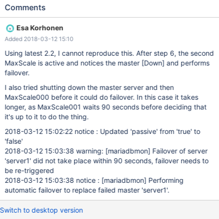
status 4. stop Maxscale 000 5. check that Maxscale 001 is
Comments
active now 6. kill new Master 7. check Maxscale 001 logs for
failover messages, check servers status Expected result: third
Esa Korhonen
node is master Actual result: 2 slaves, {{warning: [mariadbmon]
Added 2018-03-12 15:10
Failover of server 'server1' did not take place within 90 seconds,
failover needs to be re-triggered }}
Using latest 2.2, I cannot reproduce this. After step 6, the second
MaxScale is active and notices the master
[Down]
and performs
failover.
I also tried shutting down the master server and then
MaxScale000 before it could do failover. In this case it takes
longer, as MaxScale001 waits 90 seconds before deciding that
it's up to it to do the thing.
2018-03-12 15:02:22 notice : Updated 'passive' from 'true' to
'false'
2018-03-12 15:03:38 warning:
[mariadbmon]
Failover of server
'server1' did not take place within 90 seconds, failover needs to
be re-triggered
2018-03-12 15:03:38 notice :
[mariadbmon]
Performing
automatic failover to replace failed master 'server1'.
Switch to desktop version