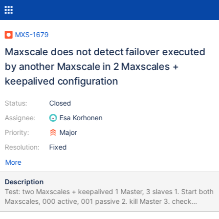
MXS-1679
Maxscale does not detect failover executed
by another Maxscale in 2 Maxscales +
keepalived configuration
Status:
Closed
Assignee:
Esa Korhonen
Priority:
Major
Resolution:
Fixed
More
Description
Test: two Maxscales + keepalived 1 Master, 3 slaves 1. Start both
Maxscales, 000 active, 001 passive 2. kill Master 3. check
Maxscale 000 log for currect failover messages, check servers