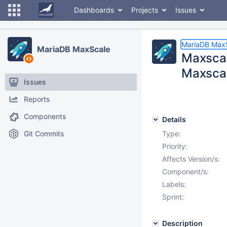
Dashboards
Projects
Issues
MariaDB Max
MariaDB MaxScale
Maxscal
Maxscal
Issues
Reports
Components
Details
Git Commits
Type:
Priority:
Affects Version/s:
Component/s:
Labels:
Sprint:
Description