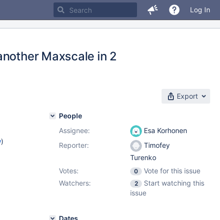
Log In
another Maxscale in 2
Export
People
Assignee:
Esa Korhonen
w
)
Reporter:
Timofey
Turenko
Votes:
Vote for this issue
0
Watchers:
Start watching this
2
issue
Dates