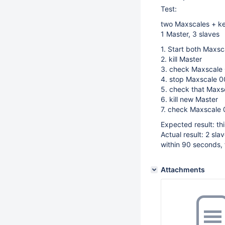
Test:
two Maxscales + k
1 Master, 3 slaves
1. Start both Maxsc
2. kill Master
3. check Maxscale 0
4. stop Maxscale 
5. check that Maxs
6. kill new Master
7. check Maxscale 0
Expected result: th
Actual result: 2 sla
within 90 seconds, 
Attachments