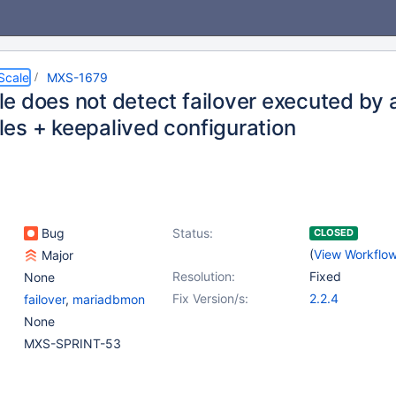
Scale
MXS-1679
e does not detect failover executed by 
es + keepalived configuration
Bug
Status:
CLOSED
(
View Workflo
Major
Resolution:
Fixed
None
Fix Version/s:
2.2.4
failover
,
mariadbmon
None
MXS-SPRINT-53