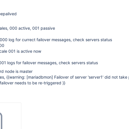
eepalived
ales, 000 active, 001 passive
00 log for currect failover messages, check servers status
000
cale 001 is active now
01 logs for failover messages, check servers status
ird node is master
ves, {{warning:
[mariadbmon]
Failover of server 'server1' did not take
failover needs to be re-triggered }}