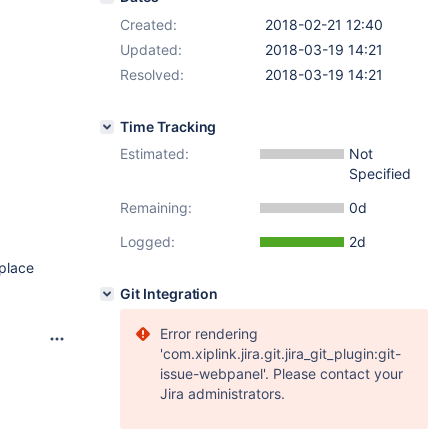
Created:
2018-02-21 12:40
Updated:
2018-03-19 14:21
Resolved:
2018-03-19 14:21
Time Tracking
Estimated:
Not
Specified
Remaining:
0d
Logged:
2d
 place
Git Integration
Error rendering
'com.xiplink.jira.git.jira_git_plugin:git-
issue-webpanel'. Please contact your
Jira administrators.