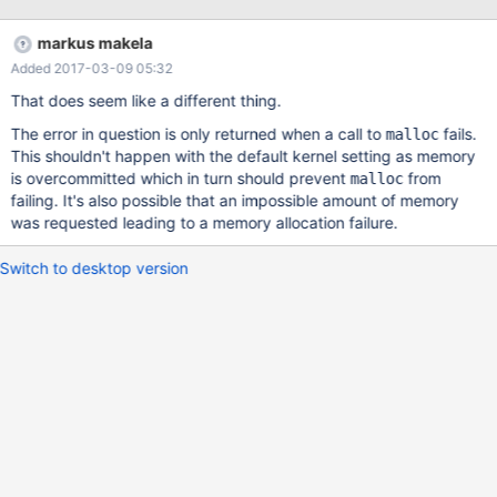
replay). So far so good, but once we started up maxscale the
data that was created in the avro files didn't make any sense
markus makela
whatsoever. The data was being corrupted somehow, and I
Added 2017-03-09 05:32
suspect it is in the avrorouter. An example avro file converted to
JSON w/json-tools: java -jar ~/avro-tools-1.8.1.jar tojson
That does seem like a different thing.
ebth_production.followed_items_users.000001.avro
The error in question is only returned when a call to
fails.
malloc
{{"domain":0,"server_id":1,"sequence":28480571,"event_number"
This shouldn't happen with the default kernel setting as memory
:1,"timestamp":1484234657,"event_type":"insert","user_id":21586
is overcommitted which in turn should prevent
from
malloc
15,"item_id":4966469,"id":149400690,"deleted":0,"created_at":"
failing. It's also possible that an impossible amount of memory
34568-489768447-32668
was requested leading to a memory allocation failure.
489689435:32668:446036064","updated_at":"34568-
489768447-32668 489689435:32668:446036064"}
Switch to desktop version
{"domain":0,"server_id":1,"