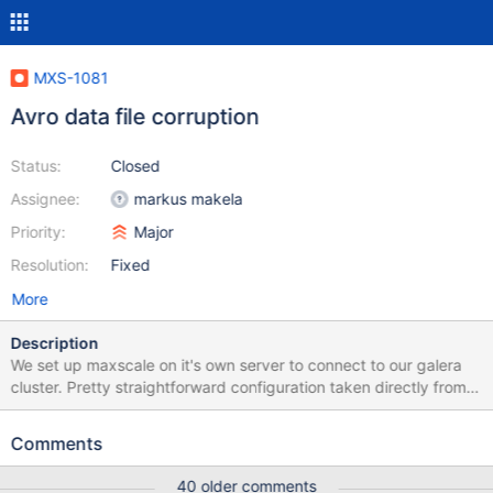
MXS-1081
Avro data file corruption
Status:
Closed
Assignee:
markus makela
Priority:
Major
Resolution:
Fixed
More
Description
We set up maxscale on it's own server to connect to our galera
cluster. Pretty straightforward configuration taken directly from
your guides:
https://gist.github.com/Geesu/949a9660a3068e9f48b2877ec3
Comments
95da06 We then used cdc_schema.go to create schemas from
our existing mariadb database (we don't have all binlogs to
40 older comments