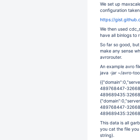
We set up maxscale 
configuration taken
https://gist.git
We then used cdc_s
have all binlogs to 
So far so good, but
make any sense wha
avrorouter.
An example avro fi
java -jar ~/avro-to
{{"domain":0,"serv
489768447-32668
489689435:32668
{"domain":0,"serve
489768447-32668
489689435:32668
This data is all gar
you cat the file yo
string).