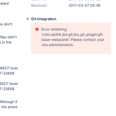
orward
Resolved:
2017-03-07 05:38
Git Integration
e don't
Error rendering
'com.xiplink.jira.git.jira_git_plugin:git-
les didn't
issue-webpanel'. Please contact your
 in the
Jira administrators.
657,"event_type":"insert","user_id":2158615,"item_id":4966469,"i
7-32668
57,"event_type":"insert","user_id":2158615,"item_id":1480089267,"
7-32668
Although if
 the entire