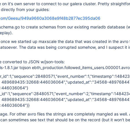
on it's own server to connect to our galera cluster. Pretty straightf
 directly from your guides:
hub.com/Geesu/949a9660a3068e9f48b2877ec395da06
chema.go to create schemas from our existing mariadb database (w
replay).
 once we started up maxscale the data that was created in the avro fi
tsoever. The data was being corrupted somehow, and I suspect it is
le converted to JSON w/json-tools:
ols-1.8.1.jar tojson ebth_production.followed_items_users.000001.avro
er_id":1,"sequence":28480571,"event_number":1,"timestamp":1484234
 489689435:32668:446036064","updated_at":"34568-48976844
:446036064"}
r_id":1,"sequence":28480571,"event_number":2,"timestamp":14842346
 489689435:32668:446036064","updated_at":"34568-48976844
:446036064"}}
bage. For other avro files the strings are completely mangled as well. 
u can sometimes see text that should be on the record (but it won't be