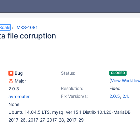
Scale
MXS-1081
a file corruption
Bug
Status:
CLOSED
(
View Workflo
Major
Resolution:
Fixed
2.0.3
Fix Version/s:
2.0.5
,
2.1.1
avrorouter
None
Ubuntu 14.04.5 LTS. mysql Ver 15.1 Distrib 10.1.20-MariaDB
2017-26, 2017-27, 2017-28, 2017-29