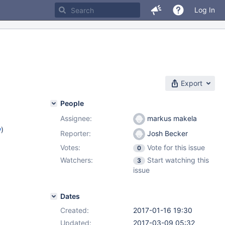
Log In
Export
People
Assignee:
markus makela
w
)
Reporter:
Josh Becker
Votes:
Vote for this issue
0
Watchers:
Start watching this
3
issue
Dates
Created:
2017-01-16 19:30
Updated:
2017-03-09 05:32