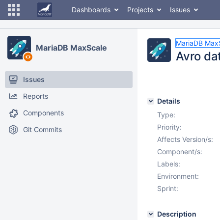
Dashboards
Projects
Issues
MariaDB Max
MariaDB MaxScale
Avro dat
Issues
Reports
Details
Components
Type:
Priority:
Git Commits
Affects Version/s:
Component/s:
Labels:
Environment:
Sprint:
Description