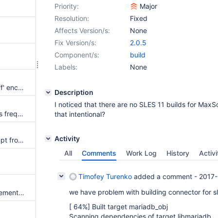
Priority:
Major
Resolution:
Fixed
Affects Version/s:
None
Fix Version/s:
2.0.5
Component/s:
build
Labels:
None
Unexpected length encoding 'ff' encountered
Description
I noticed that there are no SLES 11 builds for MaxSc
connect_timeout setting causes frequent disconnects
that intentional?
Activity
Could not read password prompt from MaxScale.
All
Comments
Work Log
History
Activi
Timofey Turenko
added a comment -
2017-
we have problem with building connector for sl
qc_sqlite always reports " Statement was parsed, but not classified"
[ 64%] Built target mariadb_obj
Scanning dependencies of target libmariadb