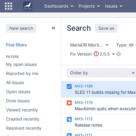
Dashboards
Projects
Issues
Search
New search
Save as
Find filters
MariaDB MaxScale
Type:
All
Fix Version:
2.0.5
FILTERS
My open issues
Order by
Reported by me
All issues
MXS-1189
Open issues
Done issues
MXS-1176
Viewed recently
Created recently
MXS-1172
Release notes
Resolved recently
MXS-1171