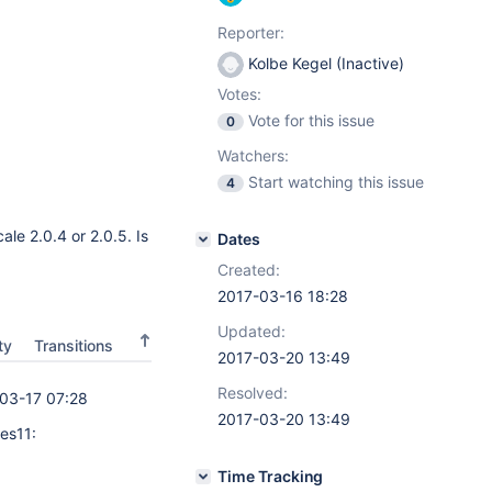
Reporter:
Kolbe Kegel (Inactive)
Votes:
Vote for this issue
0
Watchers:
Start watching this issue
4
ale 2.0.4 or 2.0.5. Is
Dates
Created:
2017-03-16 18:28
Updated:
ty
Transitions
2017-03-20 13:49
Resolved:
03-17 07:28
2017-03-20 13:49
es11:
Time Tracking