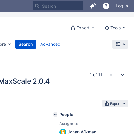
Log In
Export
Tools
ore
Search
Advanced
1 of 11
 MaxScale 2.0.4
Export
People
Assignee:
Johan Wikman