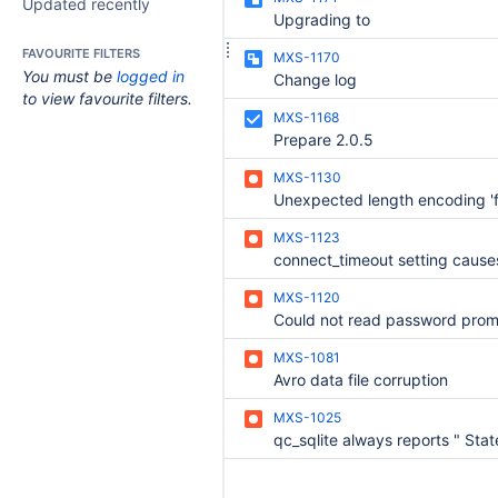
Updated recently
Upgrading to
FAVOURITE FILTERS
MXS-1170
You must be
logged in
Change log
to view favourite filters.
MXS-1168
Prepare 2.0.5
MXS-1130
MXS-1123
MXS-1120
MXS-1081
Avro data file corruption
MXS-1025