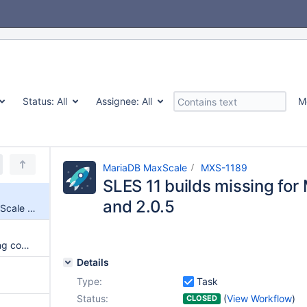
Status:
All
Assignee:
All
M
MariaDB MaxScale
MXS-1189
SLES 11 builds missing for
and 2.0.5
SLES 11 builds missing for MaxScale 2.0.4 and 2.0.5
MaxAdmin quits when executing commands in REPL mode
Details
Type:
Task
Status:
(
View Workflow
)
CLOSED