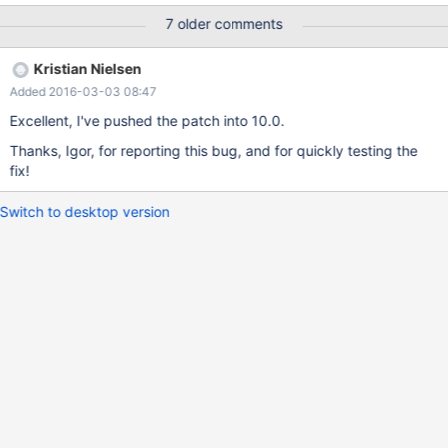
mariadb -n 64 ● mariadb.service - MariaDB server Loaded:
7 older comments
loaded (/nix/store/4hm49xrn8md0swvc3sm9n2qhafwllgc1-unit-
mariadb.service/mariadb.service) Active: deactivating (stop-
Kristian Nielsen
sigterm) since Fri 2016-02-19 21:06:29 SGT; 1h 50min ago
Added 2016-03-03 08:47
Process: 3189
ExecStartPre=/nix/store/m8hhisn7gag7iycddw8hflila3gi71h3-
Excellent, I've pushed the patch into 10.0.
unit-script/bin/mariadb-pre-start (code=exited,
Thanks, Igor, for reporting this bug, and for quickly testing the
status=0/SUCCESS) Main PID: 3640 (mysqld) CGroup:
fix!
/system.slice/mariadb.service └─3640
/nix/store/z7x0ndrckrsmqr3163
Switch to desktop version