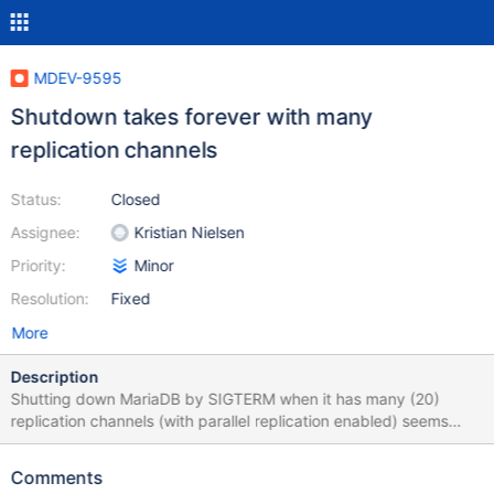
MDEV-9595
Shutdown takes forever with many
replication channels
Status:
Closed
Assignee:
Kristian Nielsen
Priority:
Minor
Resolution:
Fixed
More
Description
Shutting down MariaDB by SIGTERM when it has many (20)
replication channels (with parallel replication enabled) seems
never-ending. But if I stop all slaves before shutdown, it takes a
few seconds. Moreover, mysqld reports errors on I/O threads. I'd
Comments
expect that server stops all slaves itself. # sudo systemctl status