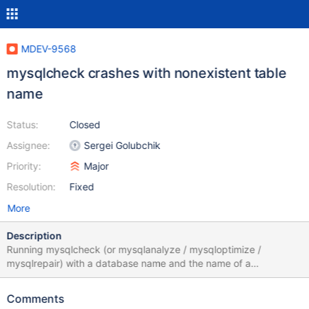
MDEV-9568
mysqlcheck crashes with nonexistent table
name
Status:
Closed
Assignee:
Sergei Golubchik
Priority:
Major
Resolution:
Fixed
More
Description
Running mysqlcheck (or mysqlanalyze / mysqloptimize /
mysqlrepair) with a database name and the name of a
nonexistent table leads to a crash: $ mysqlcheck test
doesntexist Failed to SHOW CREATE TABLE `doesntexist` Error:
Comments
Table 'test.doesntexist' doesn't exist *** Error in `mysqlcheck':