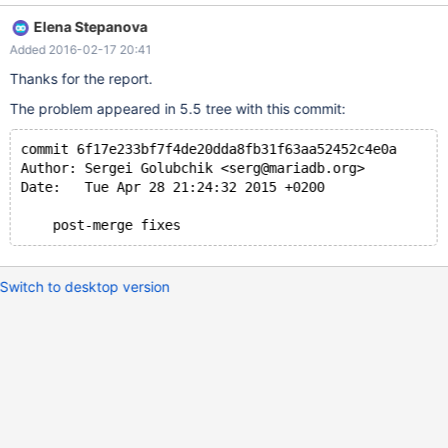
free(): invalid pointer: 0x00007ffff23b0348 *** Aborted GDB
Elena Stepanova
session on current git HEAD: Reading symbols from
Added 2016-02-17 20:41
client/mysqlcheck...done. (gdb) run Starting program:
/tmp/server/build/client/mysqlcheck test doesntexist [Thread
Thanks for the report.
debugging using libthread_db enabled] Using host libthread_db
The problem appeared in 5.5 tree with this commit:
library "/lib/x86_64-linux-gnu/libthread_db.so.1".Failed to SHOW
CREATE TABLE `doesntexist` Error: Table 'test.doesntexist'
commit 6f17e233bf7f4de20dda8fb31f63aa52452c4e0a
doesn't exist
Author: Sergei Golubchik <serg@mariadb.org>
Date:   Tue Apr 28 21:24:32 2015 +0200
    post-merge fixes
Switch to desktop version