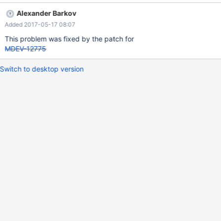
--------------------------+ | Table | Create Table | +-------+-------
Alexander Barkov
-----------------------------------------------------------------------
Added 2017-05-17 08:07
---------+ | t2 | CREATE TABLE `t2` ( `a` int(11) DEFAULT NULL )
ENGINE=InnoDB DEFAULT CHARSET=latin1 | +-------+------------
This problem was fixed by the patch for
---------------------------------------------------------------------
MDEV-12775
Switch to desktop version