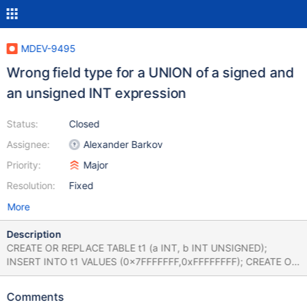
MDEV-9495
Wrong field type for a UNION of a signed and
an unsigned INT expression
Status:
Closed
Assignee:
Alexander Barkov
Priority:
Major
Resolution:
Fixed
More
Description
CREATE OR REPLACE TABLE t1 (a INT, b INT UNSIGNED);
INSERT INTO t1 VALUES (0x7FFFFFFF,0xFFFFFFFF); CREATE OR
REPLACE TABLE t2 AS SELECT a FROM t1 UNION SELECT b
FROM t1; SHOW CREATE TABLE t2; SELECT * FROM t2; returns
Comments
+-------+-------------------------------------------------------------