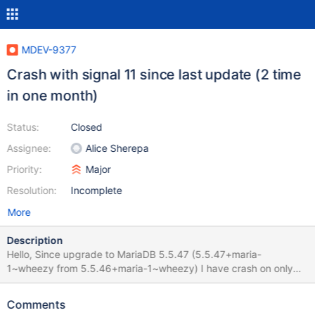
MDEV-9377
Crash with signal 11 since last update (2 time
in one month)
Status:
Closed
Assignee:
Alice Sherepa
Priority:
Major
Resolution:
Incomplete
More
Description
Hello, Since upgrade to MariaDB 5.5.47 (5.5.47+maria-
1~wheezy from 5.5.46+maria-1~wheezy) I have crash on only
one MySQL server (9 servers with same production
load/environement got the same update). I'm using InnoDB and
Comments
MyISAM storage. RAM/CPU/DISK usage is normal before the