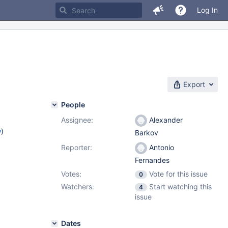
Log In
Export
People
Assignee:
Alexander
w
)
Barkov
Reporter:
Antonio
Fernandes
Votes:
Vote for this issue
0
Watchers:
Start watching this
4
issue
Dates