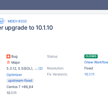
er
MDEV-9332
r upgrade to 10.1.10
Bug
Status:
CLOSED
(
View Workflo
Major
Resolution:
Fixed
5.3.12
,
5.5(EOL)
,
(2)
10.0(EOL)
,
10.1(EOL)
Fix Version/s:
10.1.11
Optimizer
upstream-fixed
Centos 7 x86_64
10.1.11