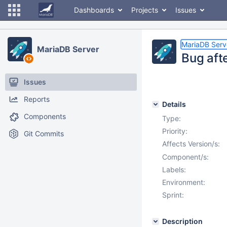
Dashboards
Projects
Issues
MariaDB Serv
MariaDB Server
Bug afte
Issues
Reports
Details
Components
Type:
Priority:
Git Commits
Affects Version/s:
Component/s:
Labels:
Environment:
Sprint:
Description