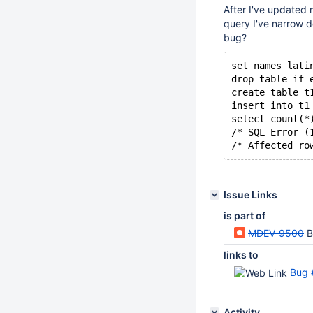
After I've updated 
query I've narrow 
bug?
set names lati
drop table if 
create table t
insert into t1
select count(*
/* SQL Error (
/* Affected ro
Issue Links
is part of
MDEV-9500
B
links to
Bug 
Activity