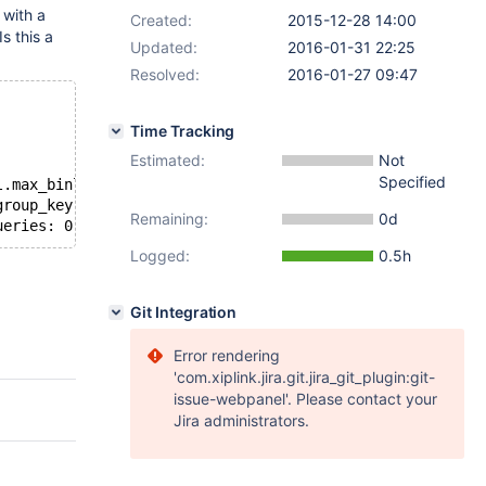
 with a
Created:
2015-12-28 14:00
 Is this a
Updated:
2016-01-31 22:25
Resolved:
2016-01-27 09:47
Time Tracking
Estimated:
Not
Specified
l.max_binlog_size));
group_key' */
Remaining:
0d
ueries: 0,188 sec. */
Logged:
0.5h
Git Integration
Error rendering
'com.xiplink.jira.git.jira_git_plugin:git-
issue-webpanel'. Please contact your
Jira administrators.