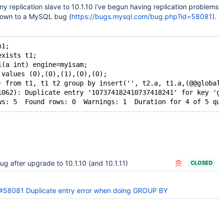
my replication slave to 10.1.10 i've begun having replication problems
down to a MySQL bug (
https://bugs.mysql.com/bug.php?id=58081
).
n1;
exists t1;
1(a int) engine=myisam;
 values (0),(0),(1),(0),(0);
) from t1, t1 t2 group by insert('', t2.a, t1.a,(@@globa
1062): Duplicate entry '107374182410737418241' for key '
ws: 5  Found rows: 0  Warnings: 1  Duration for 4 of 5 q
ug after upgrade to 10.1.10 (and 10.1.11)
CLOSED
#58081 Duplicate entry error when doing GROUP BY