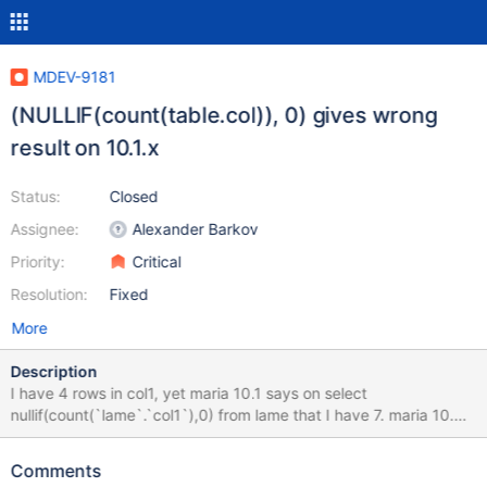
MDEV-9181
(NULLIF(count(table.col)), 0) gives wrong
result on 10.1.x
Status:
Closed
Assignee:
Alexander Barkov
Priority:
Critical
Resolution:
Fixed
More
Description
I have 4 rows in col1, yet maria 10.1 says on select
nullif(count(`lame`.`col1`),0) from lame that I have 7. maria 10.0
and mysql gives 4 here. changing to ifnull instead of nullif works
fine. To recreate this simple bug just use that line on anything
Comments
you have or to recreate my testdb see below CREATE TABLE IF