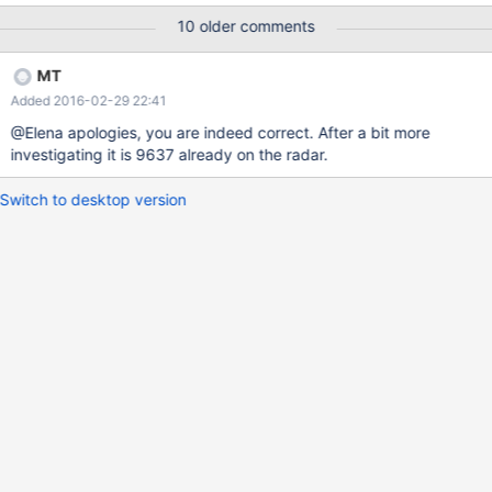
NOT EXISTS `lame` ( `col1` varchar(50) DEFAULT NULL )
10 older comments
ENGINE=InnoDB DEFAULT CHARSET=latin1; /*!40000 ALTER
TABLE `lame` DISABLE KEYS */; INSERT INTO `lame` (`col1`)
MT
VALUES ('hello'), ('hello\r\n'), ('hello'), ('hello');
Added 2016-02-29 22:41
@Elena apologies, you are indeed correct. After a bit more
investigating it is 9637 already on the radar.
Switch to desktop version