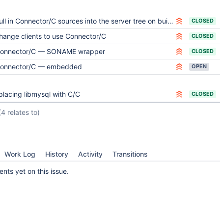
ull in Connector/C sources into the server tree on builds
CLOSED
hange clients to use Connector/C
CLOSED
onnector/C — SONAME wrapper
CLOSED
onnector/C — embedded
OPEN
placing libmysql with C/C
CLOSED
(4 relates to)
Work Log
History
Activity
Transitions
ts yet on this issue.