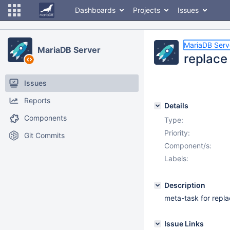
Dashboards
Projects
Issues
MariaDB Serv
MariaDB Server
replace
Issues
Reports
Details
Components
Type:
Priority:
Git Commits
Component/s:
Labels:
Description
meta-task for repla
Issue Links