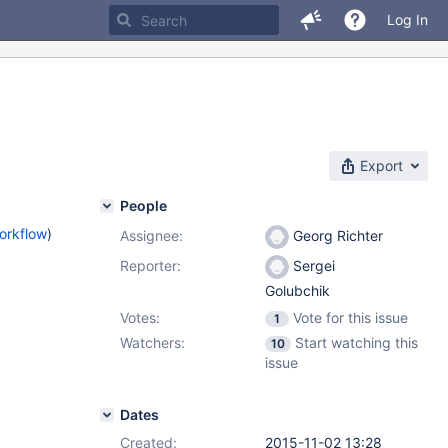
Log In
Export
People
orkflow
)
Assignee:
Georg Richter
Reporter:
Sergei
Golubchik
Votes:
Vote for this issue
1
Watchers:
Start watching this
10
issue
Dates
Created:
2015-11-02 13:28