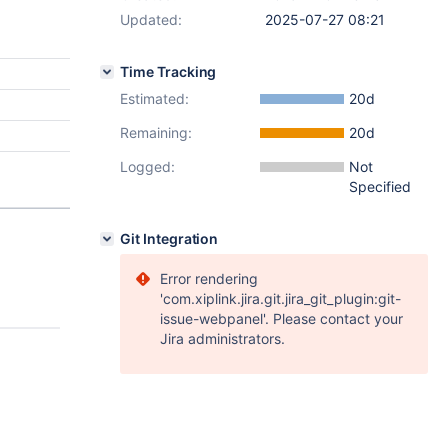
Updated:
2025-07-27 08:21
Time Tracking
Estimated:
20d
Remaining:
20d
Logged:
Not
Specified
Git Integration
Error rendering
'com.xiplink.jira.git.jira_git_plugin:git-
issue-webpanel'. Please contact your
Jira administrators.