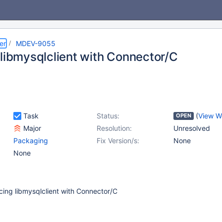
er
MDEV-9055
 libmysqlclient with Connector/C
Task
Status:
(
View W
OPEN
Major
Resolution:
Unresolved
Packaging
Fix Version/s:
None
None
cing libmysqlclient with Connector/C