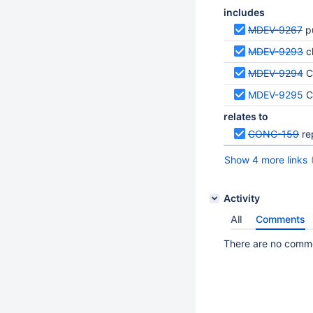
includes
MDEV-9267
p
MDEV-9293
c
MDEV-9294
C
MDEV-9295
C
relates to
CONC-159
re
Show 4 more links
Activity
All
Comments
There are no commen