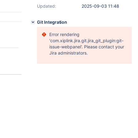
Updated:
2025-09-03 11:48
Git Integration
Error rendering
'com.xiplink.jira.git.jira_git_plugin:git-
issue-webpanel'. Please contact your
Jira administrators.