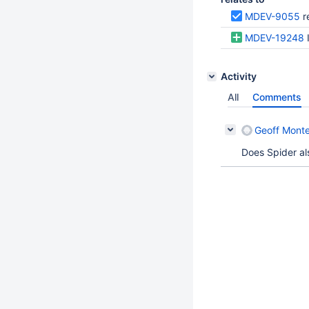
MDEV-9055
r
MDEV-19248
Activity
All
Comments
Geoff Monte
Does Spider al