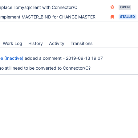
eplace libmysqlclient with Connector/C
OPEN
Implement MASTER_BIND for CHANGE MASTER
STALLED
Work Log
History
Activity
Transitions
e (Inactive)
added a comment -
2019-09-13 19:07
so still need to be converted to Connector/C?