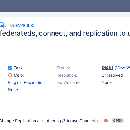
er
MDEV-10900
federateds, connect, and replication to
Task
Status:
(
View W
OPEN
Major
Resolution:
Unresolved
Plugins
,
Replication
Fix Version/s:
None
None
Change Replication and other sql/* to use Connector/C
OPEN