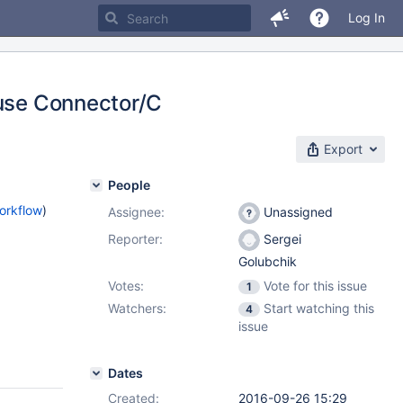
Log In
 use Connector/C
Export
People
orkflow
)
Assignee:
Unassigned
Reporter:
Sergei
Golubchik
Votes:
Vote for this issue
1
Watchers:
Start watching this
4
issue
Dates
Created:
2016-09-26 15:29