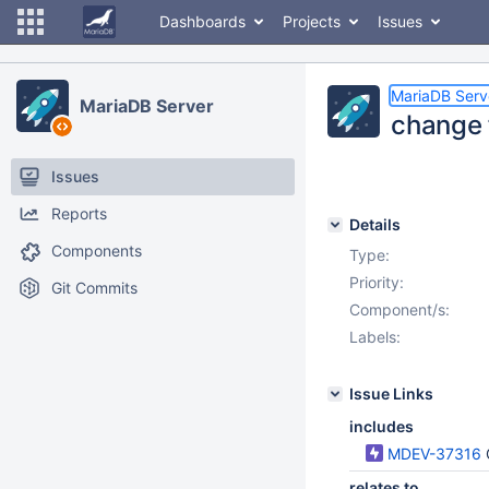
Dashboards
Projects
Issues
MariaDB Serv
MariaDB Server
change 
Issues
Reports
Details
Components
Type:
Priority:
Git Commits
Component/s:
Labels:
Issue Links
includes
MDEV-37316
relates to