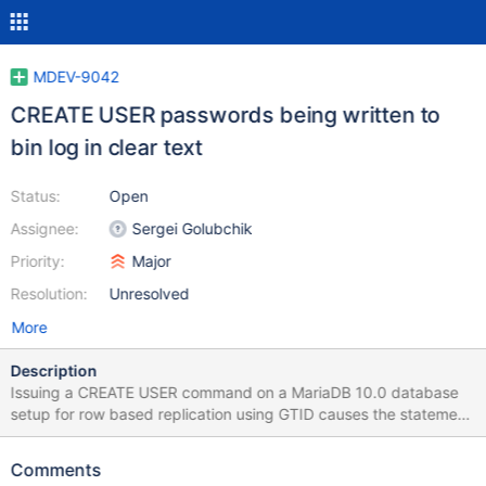
MDEV-9042
CREATE USER passwords being written to
bin log in clear text
Status:
Open
Assignee:
Sergei Golubchik
Priority:
Major
Resolution:
Unresolved
More
Description
Issuing a CREATE USER command on a MariaDB 10.0 database
setup for row based replication using GTID causes the statement
to be written to the binlog in clear text, a security risk. – From the
binlog: #151026 12:37:44 server id 122 end_log_pos
Comments
1071839282 Query thread_id=58251 exec_time=0 error_code=0