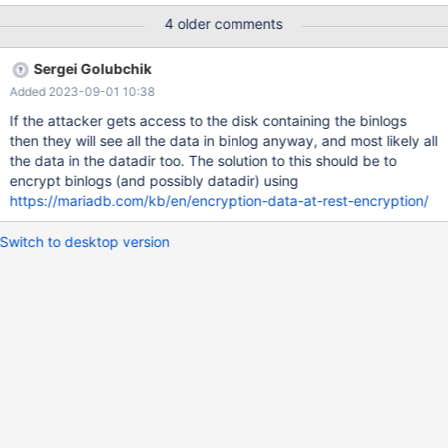
SET TIMESTAMP=1445888264/*!*/; SET
4 older comments
@@session.pseudo_thread_id=58251/*!*/; SET
@@session.foreign_key_checks=1, @@session.sql_auto_is_null=0,
Sergei Golubchik
@@session.unique_checks=1, @@session.autocommit=1/*!*/;
Added 2023-09-01 10:38
SET @@session.sql_mode=0/*!*/; SET
@@session.auto_increment_increment=1,
If the attacker gets access to the disk containing the binlogs
@@session.auto_increment_offset=1/*!*/; /*!\C utf8 *//*!*/; SET
then they will see all the data in binlog anyway, and most likely all
@@session.character_set_client=33,@@session.collation_connec
the data in the datadir too. The solution to this should be to
tion=33,@@session.collation_server=8/*!*/; SET
encrypt binlogs (and possibly datadir) using
@@session.lc_time_names=0/*!
https://mariadb.com/kb/en/encryption-data-at-rest-encryption/
Switch to desktop version