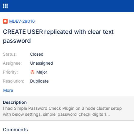
MDEV-28016
CREATE USER replicated with clear text
password
Status:
Closed
Assignee:
Unassigned
Priority:
Major
Resolution:
Duplicate
More
Description
I had Simple Password Check Plugin on 3 node cluster setup
with below settings. simple_password_check_digits 1
simple_password_check_letters_same_case 1
simple_password_check_minimal_length 8
Comments
simple_password_check_other_characters 1 However, when tried