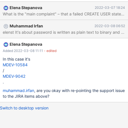
to create user failed to meet simple password check plugin
Elena Stepanova
2022-03-07 18:24
criteria it still replicated with clear text password. MariaDB
What is the "main complaint" – that a failed CREATE USER statement 
[(none)]> CREATE USER TestUser@localhost IDENTIFIED BY
'mariadb'; ERROR 1819 (HY000): Your password does not satisfy
Muhammad Irfan
2022-03-08 06:52
the current policy requirements It seems like clear text password
elenst It's about password is written as plain text to binary and erro
is logged into binary log and below error/warning from rest of
cluster nodes. 2022-03-07 13:25:13 2 [ERROR] Slave SQL: Error
'Your password does not satisfy the current policy requirements'
Elena Stepanova
on query. Default database: ''. Query: 'CREATE USE
Added 2022-03-08 11:11
- edited
In this case it's
MDEV-10584
/
MDEV-9042
.
muhammad.irfan
, are you okay with re-pointing the support issue
to the JIRA items above?
Switch to desktop version