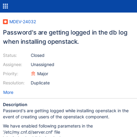
MDEV-24032
Password's are getting logged in the db log
when installing openstack.
Status:
Closed
Assignee:
Unassigned
Priority:
Major
Resolution:
Duplicate
More
Description
Password's are getting logged while installing openstack in the
event of creating users of the openstack component.
We have enabled following parameters in the
'/etc/my.cnf.d/server.cnf' file