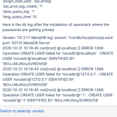
'plugin_load_add', 'sql_errlog'
'sql_error_log_rotate', '1'
'slow_query_log', '1'
'long_query_time' 10
Here is the db log after the installation of openstack where the
passwords are getting printed
Version: '10.3.17-MariaDB-log' socket: '/var/lib/mysql/mysql.sock'
port: 50110 MariaDB Server
2020-10-21 10:16:45 root
[root]
@ localhost [] ERROR 1396:
Operation CREATE USER failed for 'novadb'@'localhost' : CREATE
USER 'novadb'@'localhost' IDENTIFIED BY
'l9OxJ46JNixySVWDiV58'
2020-10-21 10:16:45 root
[root]
@ localhost [] ERROR 1396:
Operation CREATE USER failed for 'novadb'@'127.0.0.1' : CREATE
USER 'novadb'@'127.0.0.1' IDENTIFIED BY
'l9OxJ46JNixySVWDiV58'
2020-10-21 10:16:45 root
[root]
@ localhost [] ERROR 1396:
Operation CREATE USER failed for 'novadb'@'::1' : CREATE USER
'novadb'@'::1' IDENTIFIED BY 'l9OxJ46JNixySVWDiV58'
Switch to desktop version