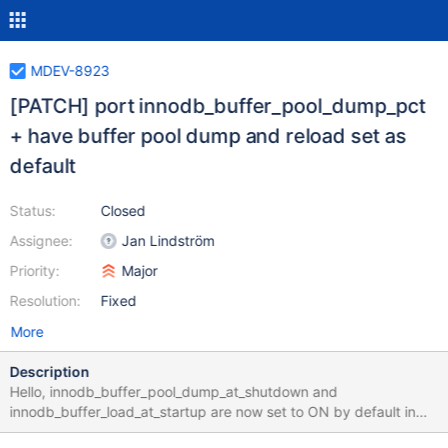
MDEV-8923
[PATCH] port innodb_buffer_pool_dump_pct
+ have buffer pool dump and reload set as
default
Status:
Closed
Assignee:
Jan Lindström
Priority:
Major
Resolution:
Fixed
More
Description
Hello, innodb_buffer_pool_dump_at_shutdown and
innodb_buffer_load_at_startup are now set to ON by default in
5.7. I think it would be reasonable to have this setting as default