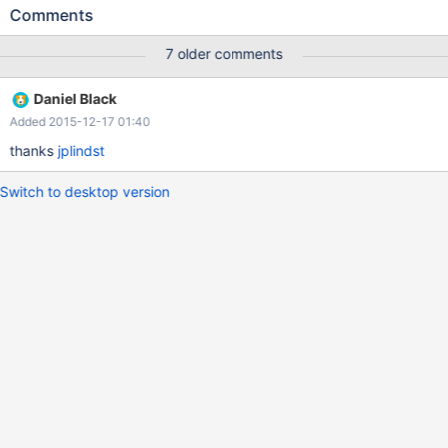
as well in 10.1. Thanks
Comments
7 older comments
Daniel Black
Added 2015-12-17 01:40
thanks
jplindst
Switch to desktop version