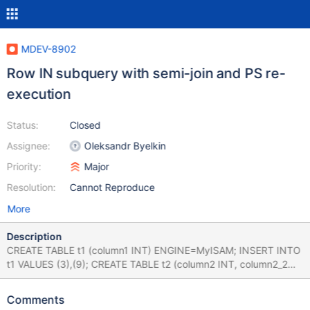
MDEV-8902
Row IN subquery with semi-join and PS re-
execution
Status:
Closed
Assignee:
Oleksandr Byelkin
Priority:
Major
Resolution:
Cannot Reproduce
More
Description
CREATE TABLE t1 (column1 INT) ENGINE=MyISAM; INSERT INTO
t1 VALUES (3),(9); CREATE TABLE t2 (column2 INT, column2_2
INT) ENGINE=MyISAM; INSERT INTO t2 VALUES (1,1),(4,4);
CREATE TABLE t3 (column3 INT, column3_2 INT)
Comments
ENGINE=MyISAM; INSERT INTO t3 VALUES (6, 6),(8, 8); CREATE