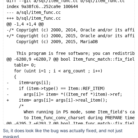
diff --git a/sql/item_func.cc b/sql/item_func.cc
index 9a38fc6..252ca9e 100644
--- a/sql/item_func.cc
+++ b/sql/item_func.cc
@@ -1,4 +1,4 @@
-/* Copyright (c) 2000, 2014, Oracle and/or its affil
+/* Copyright (c) 2000, 2015, Oracle and/or its affil
    Copyright (c) 2009, 2015, MariaDB
    This program is free software; you can redistribu
@@ -6280,9 +6280,7 @@ bool Item_func_match::fix_field
   table= 0;
   for (uint i=1 ; i < arg_count ; i++)
   {
-    item=args[i];
-    if (item->type() == Item::REF_ITEM)
-      args[i]= item= *((Item_ref *)item)->ref;
+    item= args[i]= args[i]->real_item();
     /*
       When running in PS mode, some Item_field's can
       to Item_func_conv_charset during PREPARE time.
@@ -6295,7 +6293,7 @@ bool Item_func_match::fix_field
     if (!thd->stmt_arena->is_stmt_execute() &&
So, it does look like the bug was actually fixed, and not just
         item->type() != Item::FIELD_ITEM)
masked.