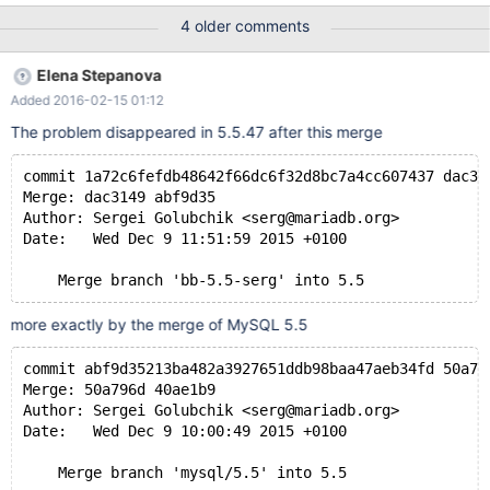
in both mariadb and mysql. So apparently mariadb cannot match
4 older comments
against views. Is there a solution to this? It's messing up my
migration. Using 10.0.21. Thanks. SELECT Title FROM
Elena Stepanova
Nodes_View WHERE
Added 2016-02-15 01:12
(MATCH(Title,Caption,Description,Location,Body) AGAINST
('something')) TO REPRODUCE: 1. Create test database with
The problem disappeared in 5.5.47 after this merge
attached sql script in both mariadb and mysql. 2. in mariadb run
the folliowing query: SELECT `Title` FROM `Nodes_View` WHERE
commit 1a72c6fefdb48642f66dc6f32d8bc7a4cc607437 dac31
(MATCH(`Title`,`Caption`,`Description`,`Location`,`Body`)
Merge: dac3149 abf9d35
AGAINST('something')) note that this is run against a view 3.
Author: Sergei Golubchik <serg@mariadb.org>
observe that this generates the following error #1210 - Incorrect
Date:   Wed Dec 9 11:51:59 2015 +0100
arguments to AGAINST 4. run the same query in mysql 5. ob
    Merge branch 'bb-5.5-serg' into 5.5
more exactly by the merge of MySQL 5.5
commit abf9d35213ba482a3927651ddb98baa47aeb34fd 50a79
Merge: 50a796d 40ae1b9
Author: Sergei Golubchik <serg@mariadb.org>
Date:   Wed Dec 9 10:00:49 2015 +0100
    Merge branch 'mysql/5.5' into 5.5