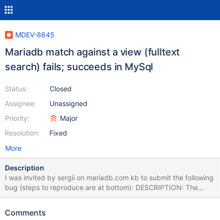
MDEV-8645
Mariadb match against a view (fulltext
search) fails; succeeds in MySql
Status:
Closed
Assignee:
Unassigned
Priority:
Major
Resolution:
Fixed
More
Description
I was invited by sergii on mariadb.com kb to submit the following
bug (steps to reproduce are at bottom): DESCRIPTION: The
fulltext search query below fails in mariadb, but succeeds in
mysql (mariadb database imported from mysql database using
Comments
phpmyadmin). If a base table is substituted, the query succeeds