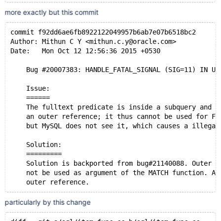
more exactly but this commit
commit f92dd6ae6fb8922122049957b6ab7e07b6518bc2
Author: Mithun C Y <mithun.c.y@oracle.com>
Date:   Mon Oct 12 12:56:36 2015 +0530
    Bug #20007383: HANDLE_FATAL_SIGNAL (SIG=11) IN UP
    Issue:
    ======
    The fulltext predicate is inside a subquery and i
    an outer reference; it thus cannot be used for FT
    but MySQL does not see it, which causes a illegal
    Solution:
    =========
    Solution is backported from bug#21140088. Outer r
    not be used as argument of the MATCH function. Ad
    outer reference.
particularly by this change