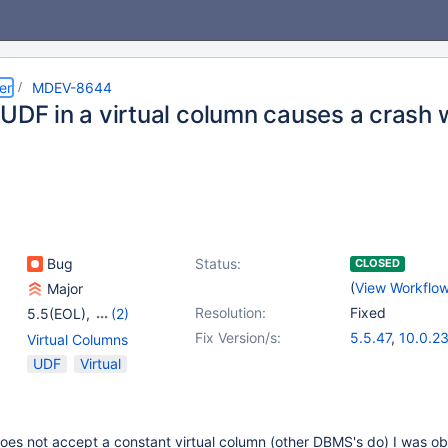
er
MDEV-8644
 UDF in a virtual column causes a crash
Bug
Status:
CLOSED
(
View Workflo
Major
Resolution:
Fixed
5.5(EOL)
,
(2)
10.0(EOL)
,
10.1(EOL)
Fix Version/s:
5.5.47
,
10.0.2
Virtual Columns
UDF
Virtual
es not accept a constant virtual column (other DBMS's do) I was ob