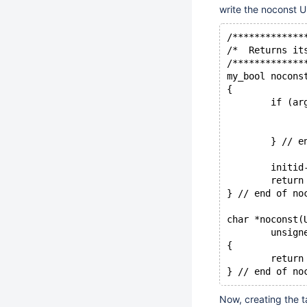
write the noconst U
/*************
/*  Returns it
/*************
my_bool nocons
{
	if (a
	} // e
	initi
	return
} // end of no
char *noconst(
	unsig
{
	retur
} // end of no
Now, creating the ta