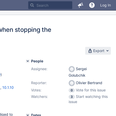
Log In
 when stopping the
Export
People
Assignee:
Sergei
w
)
Golubchik
Reporter:
Olivier Bertrand
3
,
10.1.10
Votes:
Vote for this issue
0
Watchers:
Start watching this
3
issue
liged to
Dates