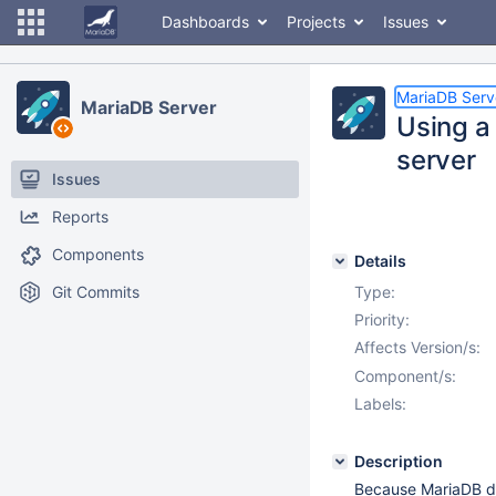
Dashboards
Projects
Issues
MariaDB Serv
MariaDB Server
Using a
server
Issues
Reports
Components
Details
Git Commits
Type:
Priority:
Affects Version/s:
Component/s:
Labels:
Description
Because MariaDB do