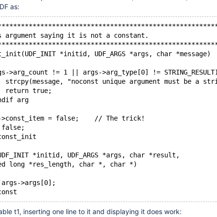
DF as:
********************************************************
s argument saying it is not a constant.                 
********************************************************
t_init(UDF_INIT *initid, UDF_ARGS *args, char *message)
rgs->arg_count != 1 || args->arg_type[0] != STRING_RESULT
		strcpy(message, "noconst unique argument must be a str
		return true;
ndif arg
d->const_item = false;    // The trick!
 false;
const_init
UDF_INIT *initid, UDF_ARGS *args, char *result,
ned long *res_length, char *, char *)
n args->args[0];
const
ble t1, inserting one line to it and displaying it does work: