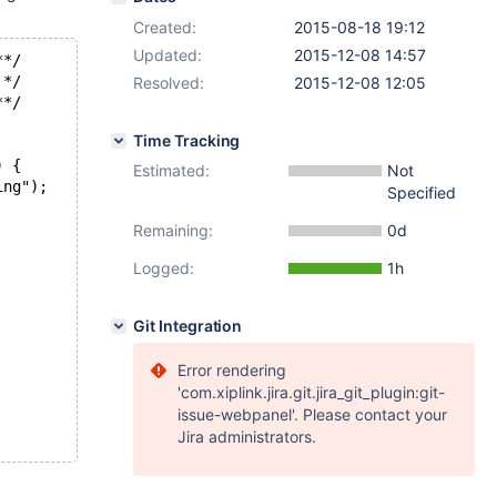
Created:
2015-08-18 19:12
Updated:
2015-12-08 14:57
**/
 */
Resolved:
2015-12-08 12:05
**/
Time Tracking
) {
Estimated:
Not
ing");
Specified
Remaining:
0d
Logged:
1h
Git Integration
Error rendering
'com.xiplink.jira.git.jira_git_plugin:git-
issue-webpanel'. Please contact your
Jira administrators.