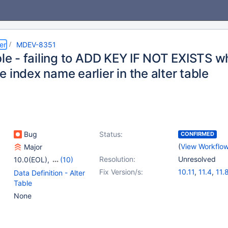
er
MDEV-8351
ble - failing to ADD KEY IF NOT EXISTS 
 index name earlier in the alter table
Bug
Status:
CONFIRMED
(
View Workflo
Major
Resolution:
Unresolved
10.0(EOL)
,
(10)
10.1(EOL)
,
10.2(EOL)
,
Fix Version/s:
10.11
,
11.4
,
11.
Data Definition - Alter
10.3(EOL)
,
10.4(EOL)
,
Table
10.5(EOL)
,
10.6
,
10.11
,
None
11.4
,
11.6(EOL)
,
11.8