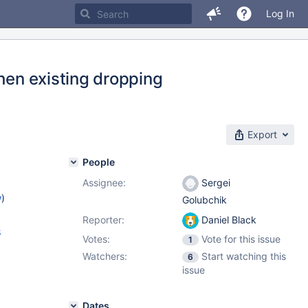
Log In
when existing dropping
Export
People
Assignee:
Sergei
w
)
Golubchik
Reporter:
Daniel Black
8
Votes:
Vote for this issue
1
Watchers:
Start watching this
6
issue
Dates