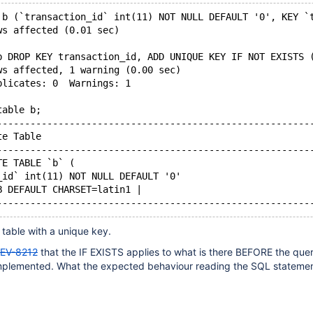
 b (`transaction_id` int(11) NOT NULL DEFAULT '0', KEY `
ws affected (0.01 sec)
b DROP KEY transaction_id, ADD UNIQUE KEY IF NOT EXISTS 
ws affected, 1 warning (0.00 sec)
plicates: 0  Warnings: 1
table b;
--------------------------------------------------------
te Table                                                
--------------------------------------------------------
TE TABLE `b` (
_id` int(11) NOT NULL DEFAULT '0'
B DEFAULT CHARSET=latin1 |
--------------------------------------------------------
 table with a unique key.
EV-8212
that the IF EXISTS applies to what is there BEFORE the query
implemented. What the expected behaviour reading the SQL stateme