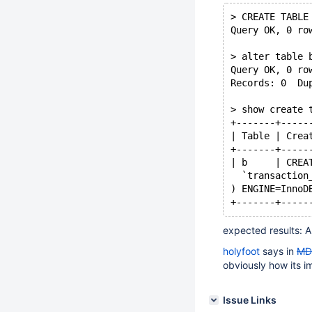
> CREATE TABLE
Query OK, 0 ro
> alter table 
Query OK, 0 ro
Records: 0  Du
> show create 
+-------+-----
| Table | Crea
+-------+-----
| b     | CREA
  `transaction
) ENGINE=InnoD
+-------+-----
expected results: A
holyfoot
says in
MD
obviously how its 
Issue Links