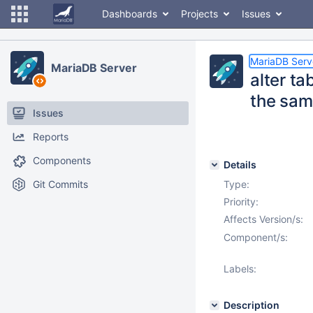
Dashboards
Projects
Issues
MariaDB Serv
MariaDB Server
alter ta
the same
Issues
Reports
Components
Details
Git Commits
Type:
Priority:
Affects Version/s:
Component/s:
Labels:
Description