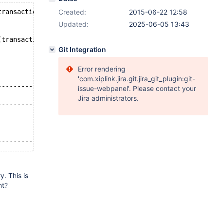
transaction_id` (`transaction_id`));
Created:
2015-06-22 12:58
Updated:
2025-06-05 13:43
(transaction_id);
Git Integration
Error rendering
'com.xiplink.jira.git.jira_git_plugin:git-
----------------------------------------------+
issue-webpanel'. Please contact your
                                              |
Jira administrators.
----------------------------------------------+
----------------------------------------------+
. This is
nt?