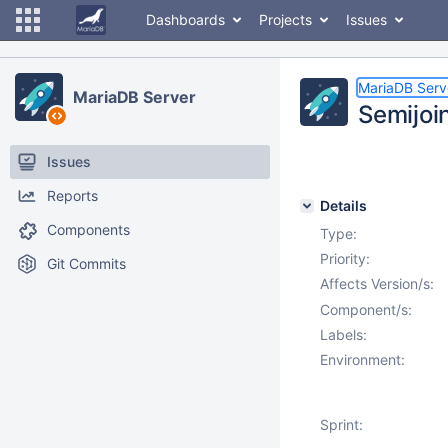
Dashboards
Projects
Issues
MariaDB Serv
MariaDB Server
Semijoin
Issues
Reports
Details
Components
Type:
Priority:
Git Commits
Affects Version/s:
Component/s:
Labels:
Environment:
Sprint: