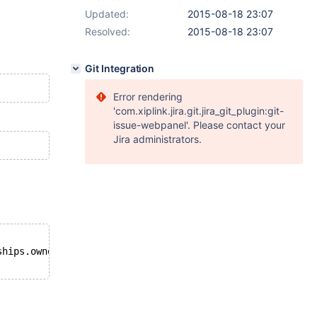
Updated:
2015-08-18 23:07
Resolved:
2015-08-18 23:07
Git Integration
Error rendering
'com.xiplink.jira.git.jira_git_plugin:git-
issue-webpanel'. Please contact your
Jira administrators.
ships.owners_id 
WHERE
 owners.id = 1