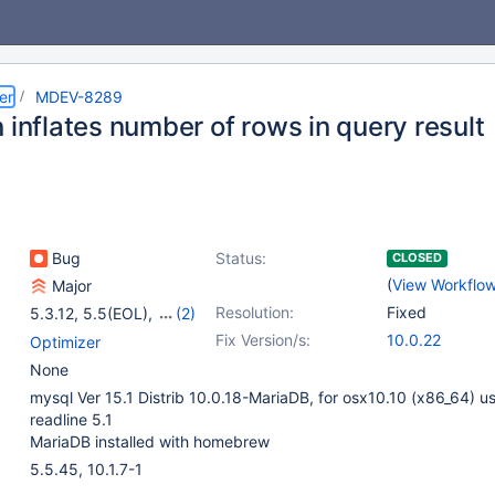
er
MDEV-8289
 inflates number of rows in query result
Bug
Status:
CLOSED
(
View Workflo
Major
Resolution:
Fixed
5.3.12
,
5.5(EOL)
,
(2)
10.0(EOL)
,
10.1(EOL)
Fix Version/s:
10.0.22
Optimizer
None
mysql Ver 15.1 Distrib 10.0.18-MariaDB, for osx10.10 (x86_64) u
readline 5.1
MariaDB installed with homebrew
5.5.45, 10.1.7-1