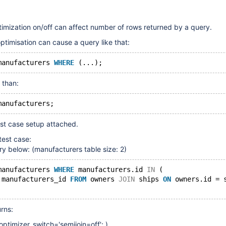
timization on/off can affect number of rows returned by a query.
ptimisation can cause a query like that:
manufacturers 
WHERE
 (...);
 than:
manufacturers;
test case setup attached.
test case:
ry below: (manufacturers table size: 2)
manufacturers 
WHERE
 manufacturers.id 
IN
 (             
.manufacturers_id 
FROM
 owners 
JOIN
 ships 
ON
 owners.id = 
rns:
optimizer_switch='semijoin=off'; )