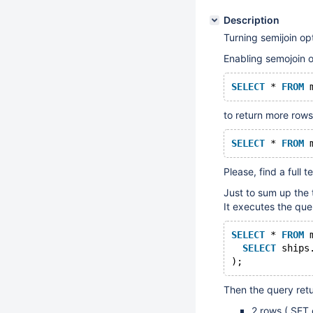
Description
Turning semijoin op
Enabling semojoin o
SELECT
 * 
FROM
 
to return more rows
SELECT
 * 
FROM
 
Please, find a full 
Just to sum up the 
It executes the que
SELECT
 * 
FROM
 
SELECT
 ships
);
Then the query retu
2 rows ( SET 