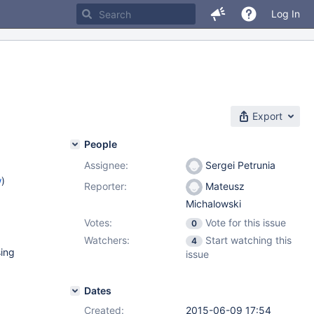
Log In
Export
People
Assignee:
Sergei Petrunia
w
)
Reporter:
Mateusz
Michalowski
Votes:
Vote for this issue
0
Watchers:
Start watching this
4
sing
issue
Dates
Created:
2015-06-09 17:54