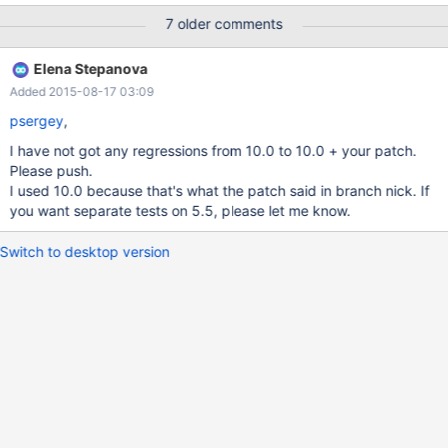
It executes the query below: (manufacturers table size: 2)
7 older comments
SELECT * FROM manufacturers WHERE manufacturers.id IN (
SELECT ships.manufacturers_id FROM owners JOIN ships ON
Elena Stepanova
owners.id = ships.owners_id WHERE owners.id = 1 ); Then the
Added 2015-08-17 03:09
query returns: 2 rows ( SET optimizer_switch='semijoin=off'; ) 3
rows ( SET optimizer_switch='semijoin=on'; )
psergey
,
I have not got any regressions from 10.0 to 10.0 + your patch.
Please push.
I used 10.0 because that's what the patch said in branch nick. If
you want separate tests on 5.5, please let me know.
Switch to desktop version