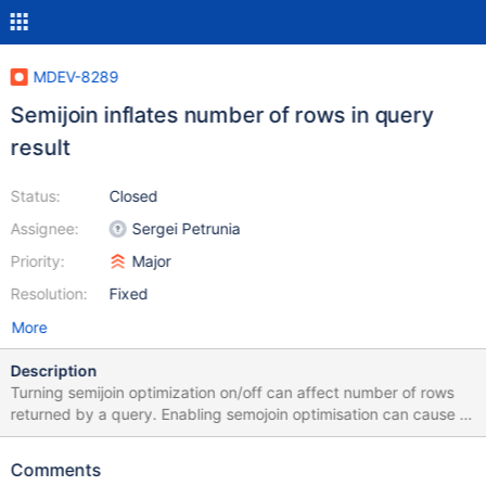
MDEV-8289
Semijoin inflates number of rows in query
result
Status:
Closed
Assignee:
Sergei Petrunia
Priority:
Major
Resolution:
Fixed
More
Description
Turning semijoin optimization on/off can affect number of rows
returned by a query. Enabling semojoin optimisation can cause a
query like that: SELECT * FROM manufacturers WHERE (...); to
return more rows than: SELECT * FROM manufacturers; Please,
Comments
find a full test case setup attached. Just to sum up the test case: