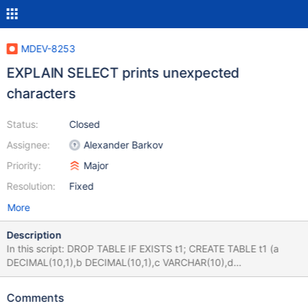
MDEV-8253
EXPLAIN SELECT prints unexpected
characters
Status:
Closed
Assignee:
Alexander Barkov
Priority:
Major
Resolution:
Fixed
More
Description
In this script: DROP TABLE IF EXISTS t1; CREATE TABLE t1 (a
DECIMAL(10,1),b DECIMAL(10,1),c VARCHAR(10),d
VARCHAR(10)); INSERT INTO t1 VALUES (1.5,1.5,'1','1'),
(3.5,3.5,'3','3'); explain EXTENDED SELECT * FROM t1 WHERE
Comments
COALESCE(c,0)='3 ' AND COALESCE(d,0)=COALESCE(c,0);