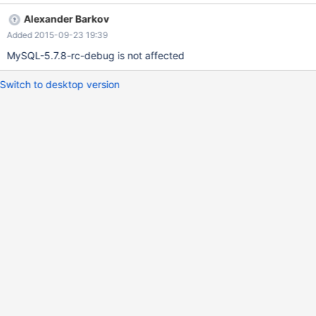
SHOW WARNINGS; the condition gets rewritten by optimizer by
Alexander Barkov
replacing COALESCE(c,0) to '3'. It seems something goes wrong
Added 2015-09-23 19:39
with the created replacement Item corresponding to '3', so the
warnings generated by the EXPLAIN query return dirty
MySQL-5.7.8-rc-debug is not affected
characters: +-------+------+----------------------------------------
-----------------------------------------------------------------------
Switch to desktop version
-----------------------------------------------------------------------
-----------------------+ | Level | Code | Messag