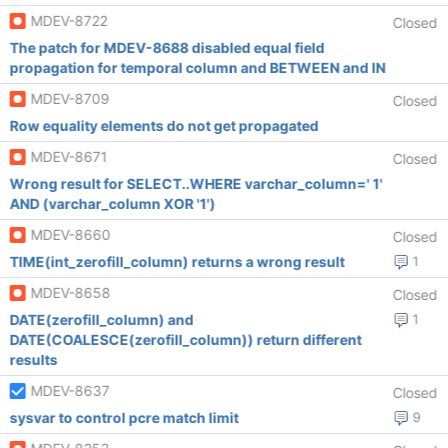
MDEV-8722
Closed
The patch for MDEV-8688 disabled equal field
propagation for temporal column and BETWEEN and IN
MDEV-8709
Closed
Row equality elements do not get propagated
MDEV-8671
Closed
Wrong result for SELECT..WHERE varchar_column=' 1'
AND (varchar_column XOR '1')
MDEV-8660
Closed
TIME(int_zerofill_column) returns a wrong result
1
MDEV-8658
Closed
DATE(zerofill_column) and
1
DATE(COALESCE(zerofill_column)) return different
results
MDEV-8637
Closed
sysvar to control pcre match limit
9