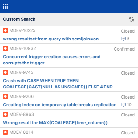
Custom Search
MDEV-16225
Closed
wrong resultset from query with semijoin=on
5
MDEV-10932
Confirmed
Concurrent trigger creation causes errors and
corrupts the trigger
MDEV-9745
Closed
Crash with CASE WHEN TRUE THEN
COALESCE(CAST(NULL AS UNSIGNED)) ELSE 4 END
MDEV-9266
Closed
Creating index on temporaray table breaks replication
10
MDEV-8863
Closed
Wrong result for MAX(COALESCE(time_column))
MDEV-8814
Closed