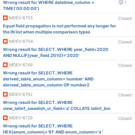
Wrong result for WHERE datetime_column >
1
TIME('00:00:00')
MDEV-8755
Closed
Equal field propagation is not performed any longer for
the IN list when multiple comparison types
MDEV-8754
Closed
Wrong result for SELECT..WHERE year_field=2020
AND NULLIF(year_field,2010)='2020'
MDEV-8749
Closed
Wrong result for SELECT..WHERE
derived_table_enum_column='number' AND
derived_table_enum_column OP number2
MDEV-8742
Closed
Wrong result for SELECT..WHERE
view_latin1_swedish_ci_field='a' COLLATE latin1_bin
MDEV-8729
Closed
Wrong result for SELECT..WHERE
HEX(enum_column)='61' AND enum_column='a '