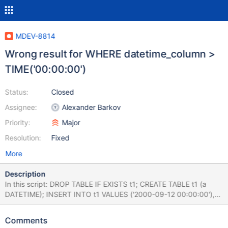
MDEV-8814
Wrong result for WHERE datetime_column >
TIME('00:00:00')
Status:
Closed
Assignee:
Alexander Barkov
Priority:
Major
Resolution:
Fixed
More
Description
In this script: DROP TABLE IF EXISTS t1; CREATE TABLE t1 (a
DATETIME); INSERT INTO t1 VALUES ('2000-09-12 00:00:00'),
('2007-04-25 05:08:49'); SELECT * FROM t1 WHERE
a>TIME'00:00:00'; SELECT * FROM t1 WHERE
Comments
a>TIME('00:00:00'); the first SELECT query correctly returns