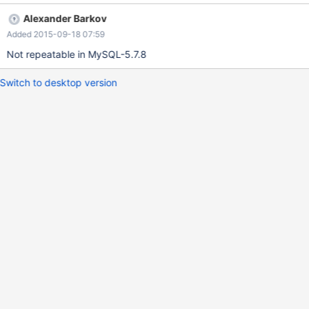
empty set, and the second SELECT query erroneously returns
Alexander Barkov
two rows: +---------------------+ | a | +---------------------+ |
Added 2015-09-18 07:59
2000-09-12 00:00:00 | | 2007-04-25 05:08:49 | +---------------
-----
Not repeatable in MySQL-5.7.8
Switch to desktop version