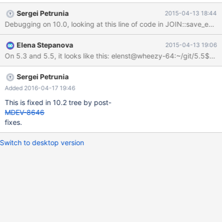
| key | key_len | ref | rows | Extra | +------+-------------+-------+-
Sergei Petrunia
2015-04-13 18:44
------+---------------+------+---------+------+------+--------------
-------------------------------------------------------+ | 1 | SIMPLE
| t2 | range | a | a | 5 | NULL | 10 | Using where; Using index;
Elena Stepanova
2015-04-13 19:06
Distinct; Using temporary; Using filesort | +------+-------------+--
-----+-------+---------------+------+---------+------+------+------
---------------
Sergei Petrunia
Added 2016-04-17 19:46
This is fixed in 10.2 tree by post-
MDEV-8646
fixes.
Switch to desktop version