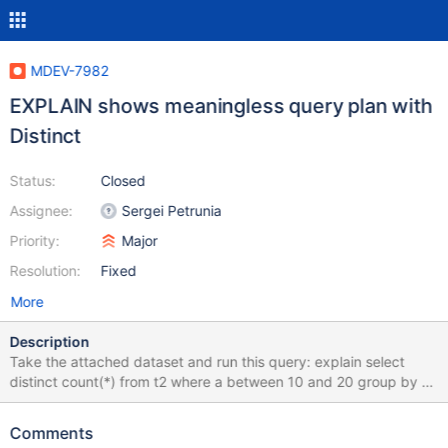
MDEV-7982
EXPLAIN shows meaningless query plan with
Distinct
Status:
Closed
Assignee:
Sergei Petrunia
Priority:
Major
Resolution:
Fixed
More
Description
Take the attached dataset and run this query: explain select
distinct count(*) from t2 where a between 10 and 20 group by a;
+------+-------------+-------+-------+---------------+------+------
---+------+------+---------------------------------------------------
Comments
------------------+ | id | select_type | table | type | possible_keys