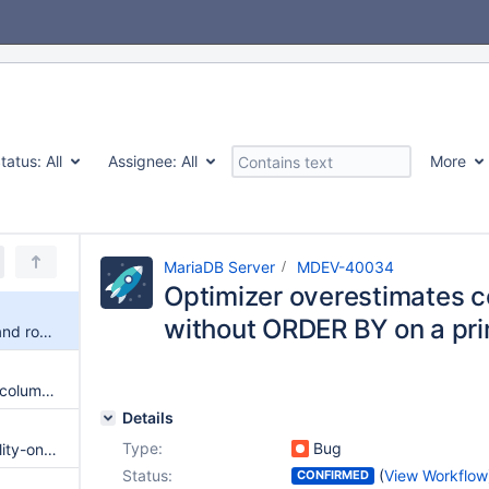
tatus:
All
Assignee:
All
More
MariaDB Server
MDEV-40034
Optimizer overestimates co
without ORDER BY on a pri
Optimizer overestimates cost and rows for LIMIT 1 without ORDER BY on a primary key index
Optimizer fails to convert ABS(column) < constant to range scan, resulting in full table scan
Details
Type:
Bug
Impossible WHERE with inequality-only contradictions not optimized
Status:
(
View Workflow
CONFIRMED