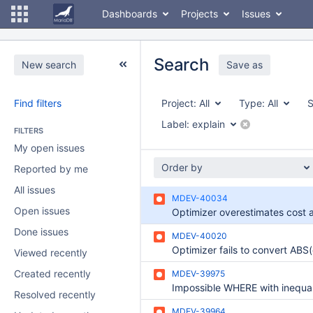
Dashboards
Projects
Issues
Search
New search
Save as
Find filters
Project:
All
Type:
All
S
Label:
explain
FILTERS
My open issues
Order by
Reported by me
All issues
MDEV-40034
Open issues
Done issues
MDEV-40020
Viewed recently
Created recently
MDEV-39975
Resolved recently
MDEV-39964