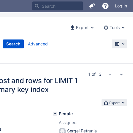
Log In
Export
Tools
Search
Advanced
1 of 13
st and rows for LIMIT 1
mary key index
Export
People
Assignee:
)
Sergei Petrunia