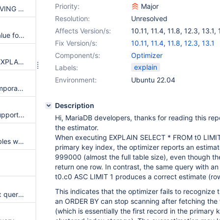
Priority:
Major
PRIMARY KEY Not Used for HAVING Without GROUP BY or Aggregate Functions
Resolution:
Unresolved
Affects Version/s:
10.11
,
11.4
,
11.8
,
12.3
,
13.1
,
EXPLAIN shows wrong rows value for LIMIT in derived tables
Fix Version/s:
10.11
,
11.4
,
11.8
,
12.3
,
13.1
Component/s:
Optimizer
Add useful error response for EXPLAIN on non-supported statements
explain
Labels:
Environment:
Ubuntu 22.04
EXPLAIN suppresses Using temporary in some cases
Description
SHOW EXPLAIN FOR should support FORMAT=JSON
Hi, MariaDB developers, thanks for reading this repo
the estimator.
When executing EXPLAIN SELECT * FROM t0 LIMIT 1
Planner opens unnecessary tables when updated table is referenced by foreign keys
primary key index, the optimizer reports an estima
999000 (almost the full table size), even though t
return one row. In contrast, the same query with a
t0.c0 ASC LIMIT 1 produces a correct estimate (ro
This indicates that the optimizer fails to recognize 
Executing EXPLAIN of complex query over join limit causes server to crash
an ORDER BY can stop scanning after fetching the f
(which is essentially the first record in the primary