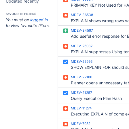
Updated recently
FAVOURITE FILTERS
MDEV-36538
You must be
logged in
to view favourite filters.
MDEV-34597
MDEV-26937
MDEV-25956
MDEV-22180
MDEV-21257
Query Execution Plan Hash
MDEV-11274
MDEV-7982