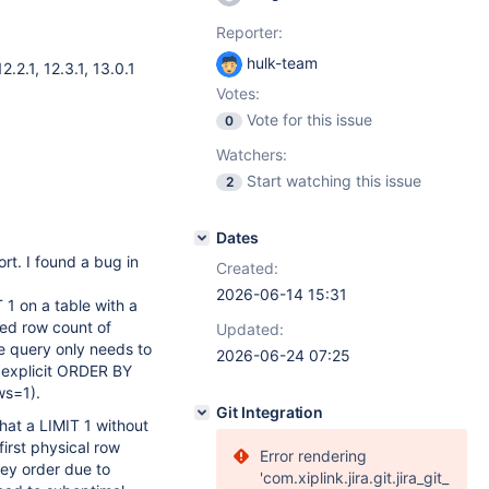
Reporter:
hulk-team
12.2.1
,
12.3.1
,
13.0.1
Votes:
Vote for this issue
0
Watchers:
Start watching this issue
2
Dates
rt. I found a bug in
Created:
2026-06-14 15:31
 on a table with a
ted row count of
Updated:
he query only needs to
2026-06-24 07:25
n explicit ORDER BY
ws=1).
Git Integration
that a LIMIT 1 without
irst physical row
Error rendering
 key order due to
'com.xiplink.jira.git.jira_git_