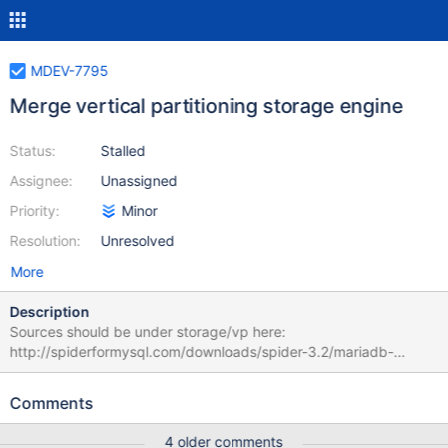
MDEV-7795
Merge vertical partitioning storage engine
Status:
Stalled
Assignee:
Unassigned
Priority:
Minor
Resolution:
Unresolved
More
Description
Sources should be under storage/vp here:
http://spiderformysql.com/downloads/spider-3.2/mariadb-
10.0.15-spider-3.2-vp-1.1-mroonga-4.05c.tgz
Comments
4 older comments