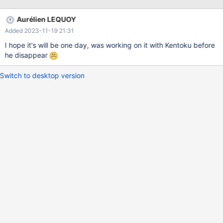
Aurélien LEQUOY
Added 2023-11-19 21:31
I hope it's will be one day, was working on it with Kentoku before
he disappear
Switch to desktop version