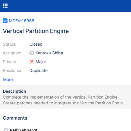
MDEV-16968
Vertical Partition Engine
Status:
Closed
Assignee:
Kentoku Shiba
Priority:
Major
Resolution:
Duplicate
More
Description
Complete the implementation of the Vertical Partition Engine.
Create patches needed to integrate the Vertical Partition Engine
into MariaDB Server and Spider. Create tests needed to test the
functionality of the Vertical Partition Engine.
Comments
Ralf Gebhardt