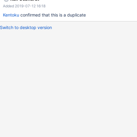
Added 2019-07-12 16:18
Kentoku
confirmed that this is a duplicate
Switch to desktop version