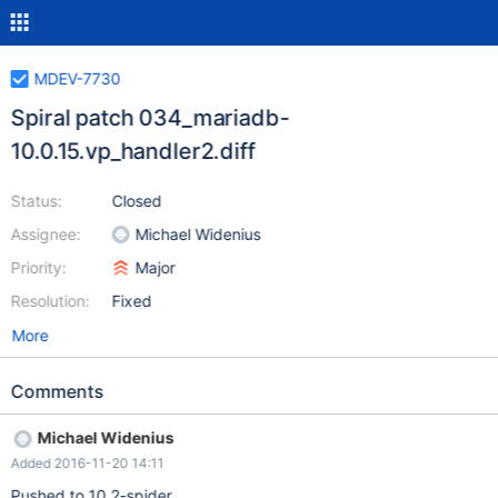
MDEV-7730
Spiral patch 034_mariadb-
10.0.15.vp_handler2.diff
Status:
Closed
Assignee:
Michael Widenius
Priority:
Major
Resolution:
Fixed
More
Comments
Michael Widenius
Added 2016-11-20 14:11
Pushed to 10.2-spider