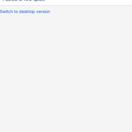
Switch to desktop version