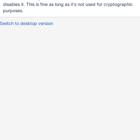
disables it. This is fine as long as it's not used for cryptographic
purposes.
Switch to desktop version