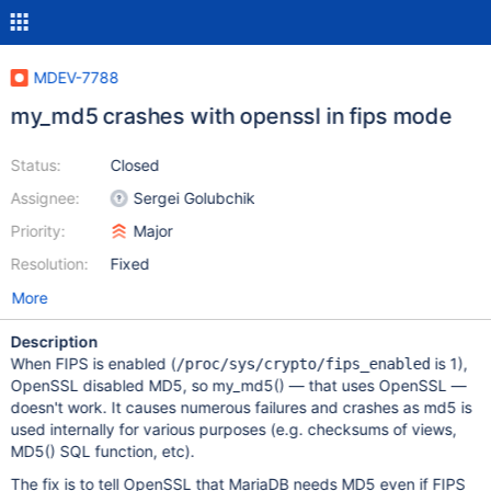
MDEV-7788
my_md5 crashes with openssl in fips mode
Status:
Closed
Assignee:
Sergei Golubchik
Priority:
Major
Resolution:
Fixed
More
Description
When FIPS is enabled (
is 1),
/proc/sys/crypto/fips_enabled
OpenSSL disabled MD5, so my_md5() — that uses OpenSSL —
doesn't work. It causes numerous failures and crashes as md5 is
used internally for various purposes (e.g. checksums of views,
MD5() SQL function, etc).
The fix is to tell OpenSSL that MariaDB needs MD5 even if FIPS