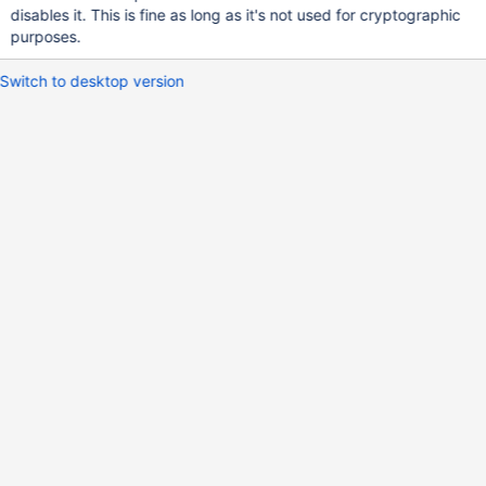
disables it. This is fine as long as it's not used for cryptographic
purposes.
Switch to desktop version