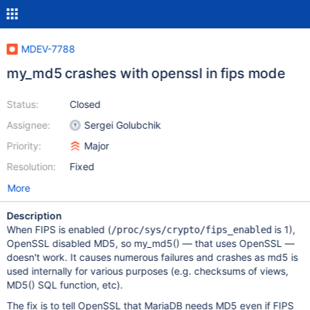
MDEV-7788
my_md5 crashes with openssl in fips mode
Status:
Closed
Assignee:
Sergei Golubchik
Priority:
Major
Resolution:
Fixed
More
Description
When FIPS is enabled (
is 1),
/proc/sys/crypto/fips_enabled
OpenSSL disabled MD5, so my_md5() — that uses OpenSSL —
doesn't work. It causes numerous failures and crashes as md5 is
used internally for various purposes (e.g. checksums of views,
MD5() SQL function, etc).
The fix is to tell OpenSSL that MariaDB needs MD5 even if FIPS