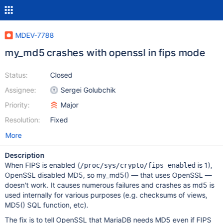
MDEV-7788
my_md5 crashes with openssl in fips mode
Status:
Closed
Assignee:
Sergei Golubchik
Priority:
Major
Resolution:
Fixed
More
Description
When FIPS is enabled (
is 1),
/proc/sys/crypto/fips_enabled
OpenSSL disabled MD5, so my_md5() — that uses OpenSSL —
doesn't work. It causes numerous failures and crashes as md5 is
used internally for various purposes (e.g. checksums of views,
MD5() SQL function, etc).
The fix is to tell OpenSSL that MariaDB needs MD5 even if FIPS