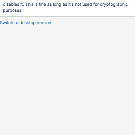
disables it. This is fine as long as it's not used for cryptographic
purposes.
Switch to desktop version