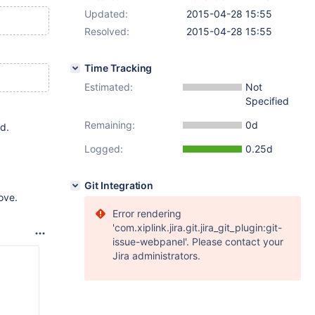
Updated:
2015-04-28 15:55
Resolved:
2015-04-28 15:55
Time Tracking
Estimated:
Not
Specified
Remaining:
0d
d.
Logged:
0.25d
Git Integration
ove.
Error rendering
'com.xiplink.jira.git.jira_git_plugin:git-
issue-webpanel'. Please contact your
Jira administrators.