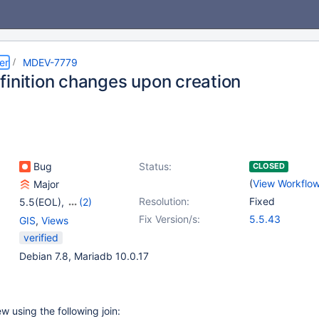
er
MDEV-7779
finition changes upon creation
Bug
Status:
CLOSED
(
View Workflo
Major
Resolution:
Fixed
5.5(EOL)
,
(2)
10.0(EOL)
,
10.1(EOL)
Fix Version/s:
5.5.43
GIS
,
Views
verified
Debian 7.8, Mariadb 10.0.17
w using the following join: