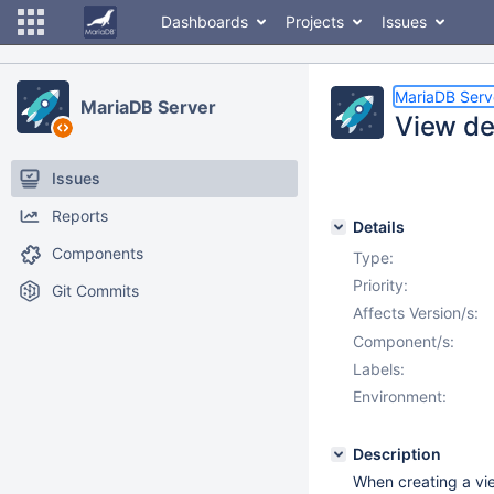
Dashboards
Projects
Issues
MariaDB Serv
MariaDB Server
View de
Issues
Reports
Details
Components
Type:
Priority:
Git Commits
Affects Version/s:
Component/s:
Labels:
Environment:
Description
When creating a vie