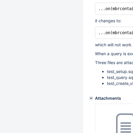
...on(mbrconta
it changes to:
...on(mbrconta
which will not work 
When a query is exe
Three files are atta
test_setup.sq
test_query.sq
test_create_v
Attachments