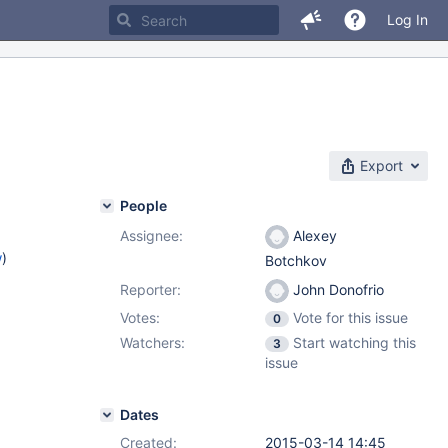
Log In
Export
People
Assignee:
Alexey
w
)
Botchkov
Reporter:
John Donofrio
Votes:
Vote for this issue
0
Watchers:
Start watching this
3
issue
Dates
Created:
2015-03-14 14:45