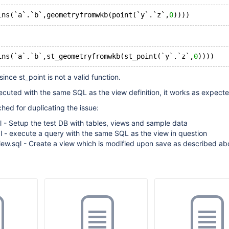
ins(`a`.`b`,geometryfromwkb(point(`y`.`z`,
0
))))
ins(`a`.`b`,st_geometryfromwkb(st_point(`y`.`z`,
0
))))
since st_point is not a valid function.
cuted with the same SQL as the view definition, it works as expecte
ched for duplicating the issue:
l - Setup the test DB with tables, views and sample data
l - execute a query with the same SQL as the view in question
iew.sql - Create a view which is modified upon save as described ab