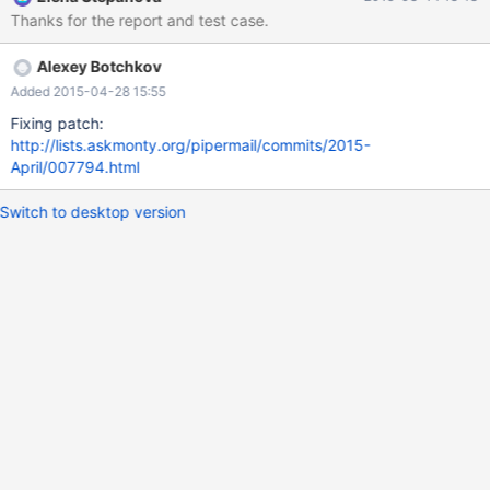
definition, it works as expected. Three files are attached for
Thanks for the report and test case.
duplicating the issue: test_setup.sql - Setup the test DB with
tables, views and sample data test_query.sql - execute a query
Alexey Botchkov
with the same SQL as the view in question test_create_view.sql -
Create a view which is modified upon save as described above.
Added 2015-04-28 15:55
Fixing patch:
http://lists.askmonty.org/pipermail/commits/2015-
April/007794.html
Switch to desktop version