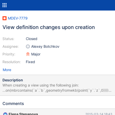
MDEV-7779
View definition changes upon creation
Status:
Closed
Assignee:
Alexey Botchkov
Priority:
Major
Resolution:
Fixed
More
Description
When creating a view using the following join:
...on(mbrcontains(`a`.`b`,geometryfromwkb(point(`y`.`z`,0)))) it
changes to:
...on(mbrcontains(`a`.`b`,st_geometryfromwkb(st_point(`y`.`z`,
Comments
0)))) which will not work since st_point is not a valid function.
When a query is executed with the same SQL as the view
Elena Stepanova
2015-03-14 18:43