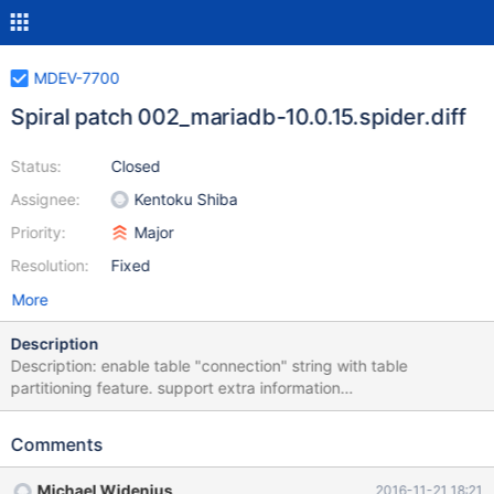
MDEV-7700
Spiral patch 002_mariadb-10.0.15.spider.diff
Status:
Closed
Assignee:
Kentoku Shiba
Priority:
Major
Resolution:
Fixed
More
Description
Description: enable table "connection" string with table
partitioning feature. support extra information
"HA_EXTRA_WRITE_CAN_REPLACE" and
"HA_EXTRA_WRITE_CANNOT_REPLACE" for table partitioning
Comments
feature. support NULL for string variable with
PLUGIN_VAR_MEMALLOC. Effect: All storage engine can use
Michael Widenius
2016-11-21 18:21