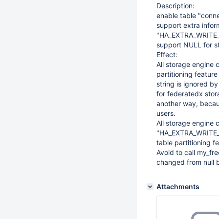
Description:
enable table "connec
support extra inf
"HA_EXTRA_WRITE_C
support NULL for 
Effect:
All storage engine 
partitioning feature
string is ignored by
for federatedx stor
another way, becau
users.
All storage engine 
"HA_EXTRA_WRITE
table partitioning f
Avoid to call my_fre
changed from null b
Attachments