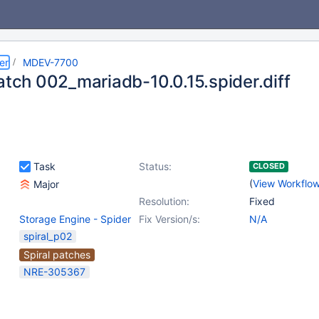
er
MDEV-7700
patch 002_mariadb-10.0.15.spider.diff
Task
Status:
CLOSED
(
View Workflo
Major
Resolution:
Fixed
Storage Engine - Spider
Fix Version/s:
N/A
spiral_p02
Spiral patches
NRE-305367