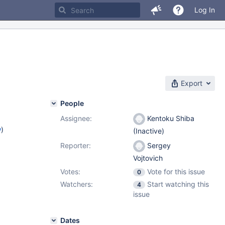
Log In
Export
People
Assignee:
Kentoku Shiba
w
)
(Inactive)
Reporter:
Sergey
Vojtovich
Votes:
Vote for this issue
0
Watchers:
Start watching this
4
issue
Dates