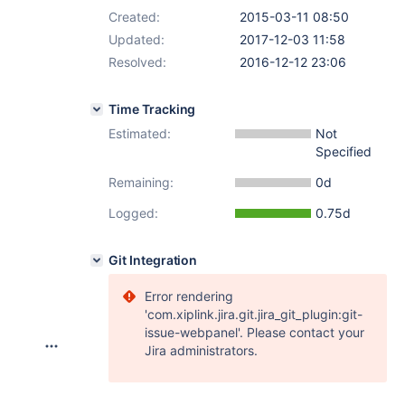
Created:
2015-03-11 08:50
Updated:
2017-12-03 11:58
Resolved:
2016-12-12 23:06
Time Tracking
Estimated:
Not
Specified
Remaining:
0d
Logged:
0.75d
Git Integration
Error rendering
'com.xiplink.jira.git.jira_git_plugin:git-
issue-webpanel'. Please contact your
Jira administrators.