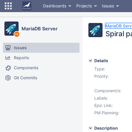
Dashboards
Projects
Issues
MariaDB Serv
MariaDB Server
Spiral 
Issues
Reports
Details
Components
Type:
Priority:
Git Commits
Component/s:
Labels:
Epic Link:
PM Planning:
Description