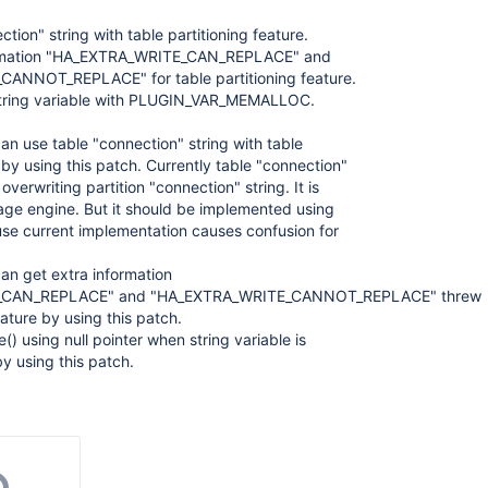
tion" string with table partitioning feature.
ormation "HA_EXTRA_WRITE_CAN_REPLACE" and
ANNOT_REPLACE" for table partitioning feature.
string variable with PLUGIN_VAR_MEMALLOC.
can use table "connection" string with table
 by using this patch. Currently table "connection"
 overwriting partition "connection" string. It is
age engine. But it should be implemented using
se current implementation causes confusion for
can get extra information
_CAN_REPLACE" and "HA_EXTRA_WRITE_CANNOT_REPLACE" threw
eature by using this patch.
e() using null pointer when string variable is
y using this patch.