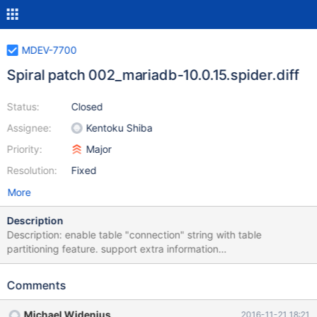
MDEV-7700
Spiral patch 002_mariadb-10.0.15.spider.diff
Status:
Closed
Assignee:
Kentoku Shiba
Priority:
Major
Resolution:
Fixed
More
Description
Description: enable table "connection" string with table
partitioning feature. support extra information
"HA_EXTRA_WRITE_CAN_REPLACE" and
"HA_EXTRA_WRITE_CANNOT_REPLACE" for table partitioning
Comments
feature. support NULL for string variable with
PLUGIN_VAR_MEMALLOC. Effect: All storage engine can use
Michael Widenius
2016-11-21 18:21