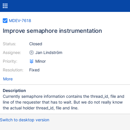
MDEV-7618
Improve semaphore instrumentation
Status:
Closed
Assignee:
Jan Lindström
Priority:
Minor
Resolution:
Fixed
More
Description
Currently semaphore information contains the thread_id, file and
line of the requester that has to wait. But we do not really know
the actual holder thread_id, file and line.
Switch to desktop version