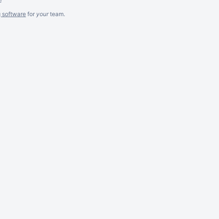
g software
for
your
team.