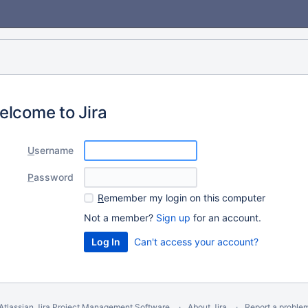
elcome to Jira
U
sername
P
assword
R
emember my login on this computer
Not a member?
Sign up
for an account.
Can't access your account?
Atlassian Jira
Project Management Software
About Jira
Report a proble