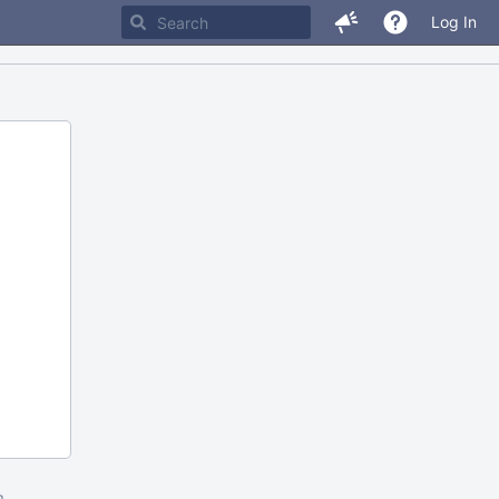
Log In
m