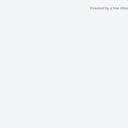
Powered by a free Atla