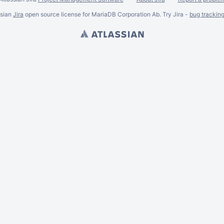
ssian
Jira
open source license for MariaDB Corporation Ab. Try Jira -
bug trackin