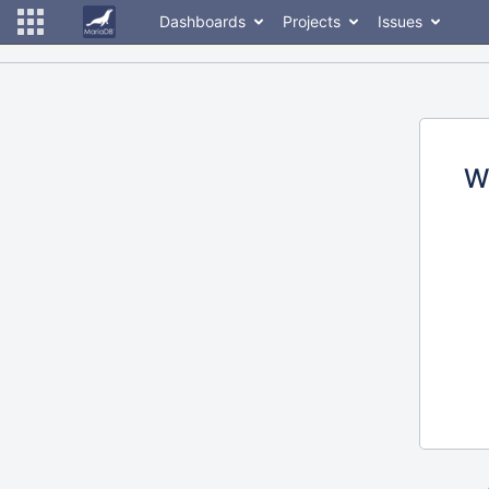
Dashboards
Projects
Issues
W