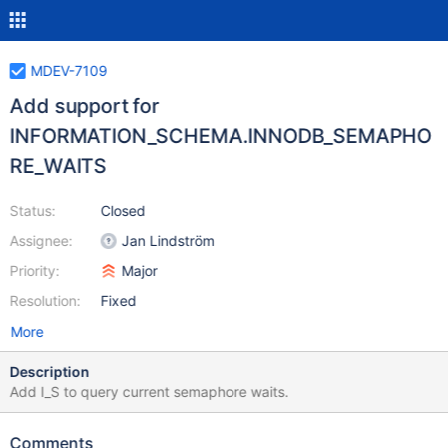
MDEV-7109
Add support for
INFORMATION_SCHEMA.INNODB_SEMAPHO
RE_WAITS
Status:
Closed
Assignee:
Jan Lindström
Priority:
Major
Resolution:
Fixed
More
Description
Add I_S to query current semaphore waits.
Comments