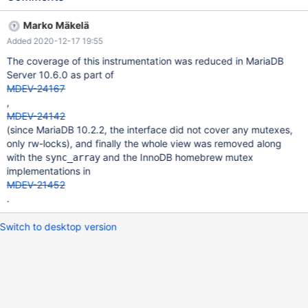
Marko Mäkelä
Added 2020-12-17 19:55
The coverage of this instrumentation was reduced in MariaDB
Server 10.6.0 as part of
MDEV-24167
,
MDEV-24142
(since MariaDB 10.2.2, the interface did not cover any mutexes,
only rw-locks), and finally the whole view was removed along
with the
and the InnoDB homebrew mutex
sync_array
implementations in
MDEV-21452
.
Switch to desktop version