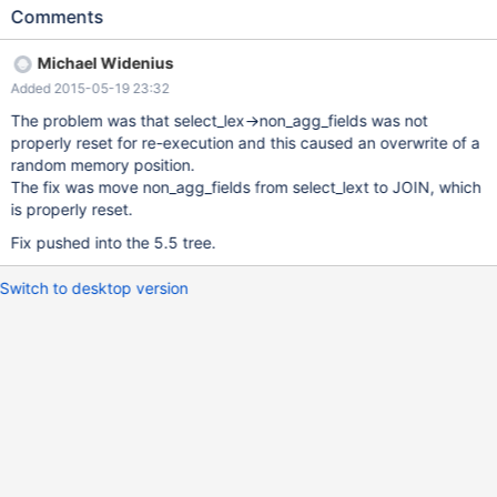
(this=0x7f502b649128) at 5.5/sql/sql_union.cc:887 #5
Comments
0x00000000006e6c19 in st_select_lex::cleanup
(this=0x7f502b56a1d0) at 5.5/sql/sql_union.cc:1022 #6
Michael Widenius
0x000000000066c523 in mysql_select (thd=0x7f502c550060,
Added 2015-05-19 23:32
rref_pointer_array=0x7f502b56a440, tables=0x7f502b554648,
wild_num=0, fields=..., conds=0x0, og_num=0, order=0x0,
The problem was that select_lex->non_agg_fields was not
group=0x0, having=0x0, proc_param=0x0,
properly reset for re-execution and this caused an overwrite of a
select_options=3489663744, result=0x7f502b662da8,
random memory position.
unit=0x7f502b569af0, select_lex=0x7f502b56a1d0) at
The fix was move non_agg_fields from select_lext to JOIN, which
5.5/sql/sql_select.cc:3106 #7 0x0000000000662f69 in
is properly reset.
handle_select (thd=0x7f502c550060, lex=0x7f502b569a40,
Fix pushed into the 5.5 tree.
result=0x7f502b662da8,
setup_tables_done_option=1073741824) at
Switch to desktop version
5.5/sql/sql_select.cc:319 #8 0