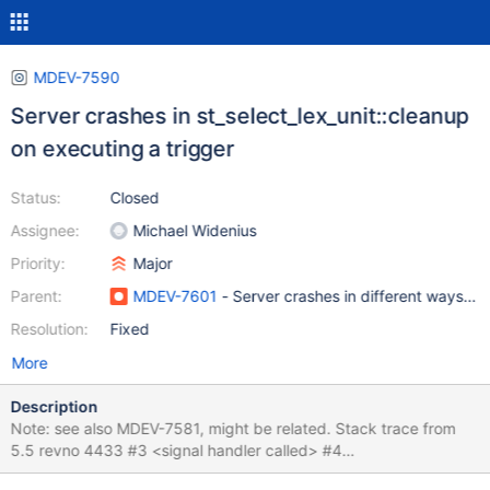
MDEV-7590
Server crashes in st_select_lex_unit::cleanup
on executing a trigger
Status:
Closed
Assignee:
Michael Widenius
Priority:
Major
Parent:
MDEV-7601
- Server crashes in different ways w
Resolution:
Fixed
More
Description
Note: see also MDEV-7581, might be related. Stack trace from
5.5 revno 4433 #3 <signal handler called> #4
0x00000000006e67f1 in st_select_lex_unit::cleanup