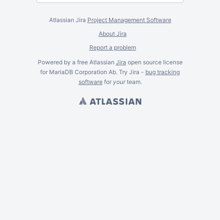
Atlassian Jira
Project Management Software
About Jira
Report a problem
Powered by a free Atlassian
Jira
open source license
for MariaDB Corporation Ab. Try Jira -
bug tracking
software
for
your
team.