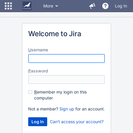
More
Log In
Welcome to Jira
U
sername
P
assword
R
emember my login on this
computer
Not a member?
Sign up
for an account.
Can't access your account?