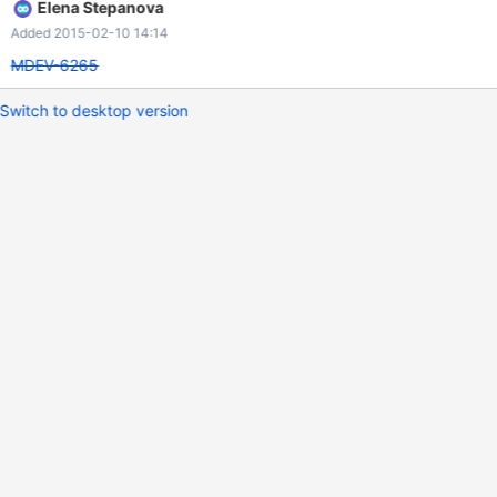
Elena Stepanova
Added 2015-02-10 14:14
MDEV-6265
Switch to desktop version