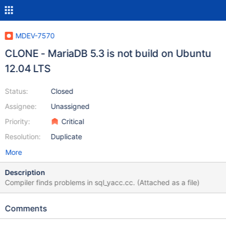
MDEV-7570
CLONE - MariaDB 5.3 is not build on Ubuntu
12.04 LTS
Status:
Closed
Assignee:
Unassigned
Priority:
Critical
Resolution:
Duplicate
More
Description
Compiler finds problems in sql_yacc.cc. (Attached as a file)
Comments