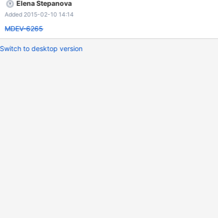
Elena Stepanova
Added 2015-02-10 14:14
MDEV-6265
Switch to desktop version