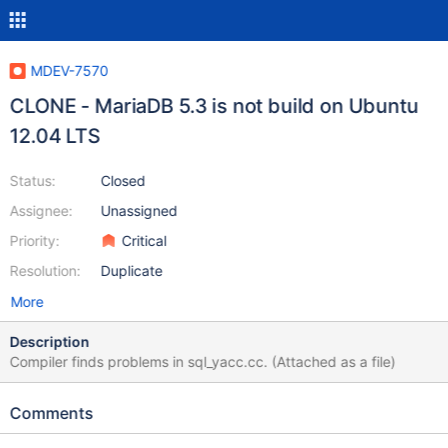
MDEV-7570
CLONE - MariaDB 5.3 is not build on Ubuntu
12.04 LTS
Status:
Closed
Assignee:
Unassigned
Priority:
Critical
Resolution:
Duplicate
More
Description
Compiler finds problems in sql_yacc.cc. (Attached as a file)
Comments