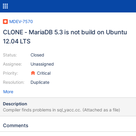
MDEV-7570
CLONE - MariaDB 5.3 is not build on Ubuntu
12.04 LTS
Status:
Closed
Assignee:
Unassigned
Priority:
Critical
Resolution:
Duplicate
More
Description
Compiler finds problems in sql_yacc.cc. (Attached as a file)
Comments