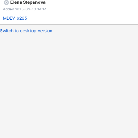
Elena Stepanova
Added 2015-02-10 14:14
MDEV-6265
Switch to desktop version