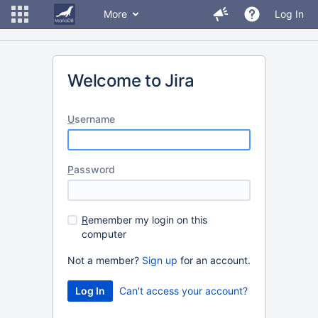
More
Log In
Welcome to Jira
U
sername
P
assword
R
emember my login on this
computer
Not a member?
Sign up
for an account.
Can't access your account?