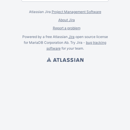
Atlassian Jira
Project Management Software
About Jira
Report a problem
Powered by a free Atlassian
Jira
open source license
for MariaDB Corporation Ab. Try Jira -
bug tracking
software
for
your
team.